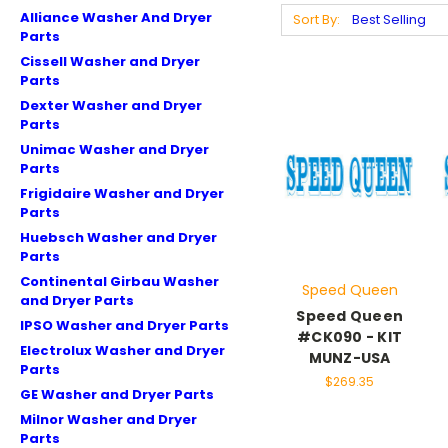
Alliance Washer And Dryer
Sort By:
Parts
Cissell Washer and Dryer
Parts
Dexter Washer and Dryer
Parts
Unimac Washer and Dryer
Parts
Frigidaire Washer and Dryer
Parts
Huebsch Washer and Dryer
Parts
Continental Girbau Washer
Speed Queen
and Dryer Parts
Speed Queen
IPSO Washer and Dryer Parts
#CK090 - KIT
Electrolux Washer and Dryer
MUNZ-USA
Parts
$269.35
GE Washer and Dryer Parts
Milnor Washer and Dryer
Parts