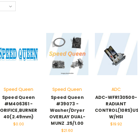
Speed Queen
Speed Queen
ADC
Speed Queen
Speed Queen
ADC-WFR130500-
#M406361 -
#39073 -
RADIANT
ORIFICE,BURNER
Washer/Dryer
CONTROL(10RS)U
40(2.49mm)
OVERLAY DUAL-
W/HSI
MUNZ .25/1.00
$0.00
$19.92
$21.60