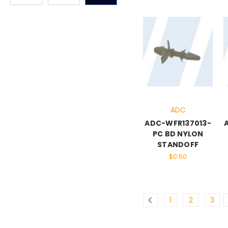
ADC
ADC-WFR137013-
PC BD NYLON
STANDOFF
$0.50
1
2
3