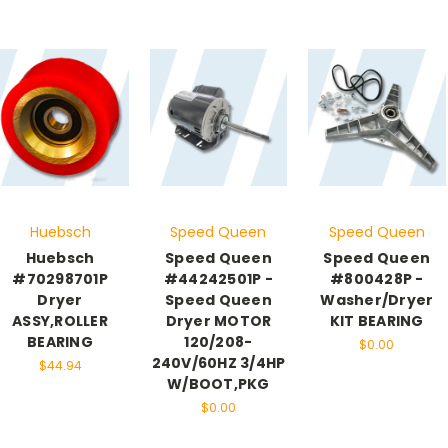
Huebsch
Speed Queen
Speed Queen
Huebsch
Speed Queen
Speed Queen
#70298701P
#44242501P -
#800428P -
Dryer
Speed Queen
Washer/Dryer
ASSY,ROLLER
Dryer MOTOR
KIT BEARING
BEARING
120/208-
$0.00
240V/60HZ 3/4HP
$44.94
W/BOOT,PKG
$0.00