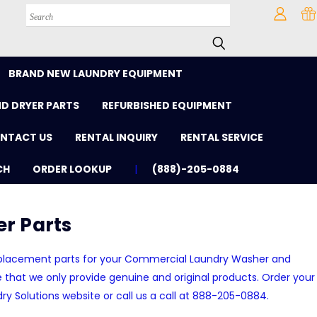
Search
BRAND NEW LAUNDRY EQUIPMENT
D DRYER PARTS
REFURBISHED EQUIPMENT
NTACT US
RENTAL INQUIRY
RENTAL SERVICE
CH
ORDER LOOKUP
(888)-205-0884
r Parts
replacement parts for your Commercial Laundry Washer and
that we only provide genuine and original products. Order your
dry Solutions website or call us a call at 888-205-0884.