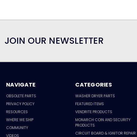
JOIN OUR NEWSLETTER
NAVIGATE
CATEGORIES
OBSOLETE PARTS
WASHER DRYER PARTS
PRIVACY POLICY
FEATURED ITEMS
RESOURCES
VENDRITE PRODUCTS
WHERE WE SHIP
MONARCH COIN AND SECURITY
PRODUCTS
COMMUNITY
CIRCUIT BOARD & IGNITOR REPAIR
VIDEOS