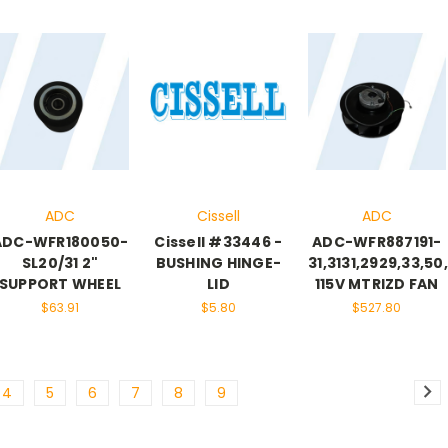
ADC
Cissell
ADC
ADC-WFR180050-
Cissell #33446 -
ADC-WFR887191-
SL20/31 2"
BUSHING HINGE-
31,3131,2929,33,50
SUPPORT WHEEL
LID
115V MTRIZD FAN
$63.91
$5.80
$527.80
4
5
6
7
8
9