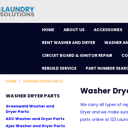
HOME
ABOUT US
ACCESSORIES
RENT WASHER AND DRYER
WASHER AN
CIRCUIT BOARD & IGNITOR REPAIR
CO
REBUILD SERVICE
PART NUMBER SEAR
HOME
WASHER DRYER PARTS
Washer Drye
WASHER DRYER PARTS
We carry all types of 
Greenwald Washer and
Dryer Parts
Dryer and we make sure 
ADC Washer and Dryer Parts
parts online at 123 Laun
Ajax Washer and Dryer Parts