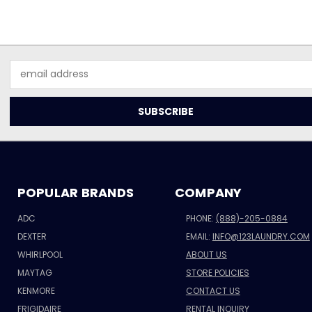
Email
Address
POPULAR BRANDS
COMPANY
ADC
PHONE:
(888)-205-0884
DEXTER
EMAIL:
INFO@123LAUNDRY.COM
WHIRLPOOL
ABOUT US
MAYTAG
STORE POLICIES
KENMORE
CONTACT US
FRIGIDAIRE
RENTAL INQUIRY