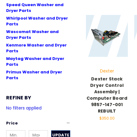
Speed Queen Washer and
Dryer Parts
Whirlpool Washer and Dryer
Parts
Wascomat Washer and
Dryer Parts
Kenmore Washer and Dryer
Parts
Maytag Washer and Dryer
Parts
Dexter
Primus Washer and Dryer
Parts
Dexter Stack
Dryer Control
Assembly |
REFINE BY
Computer Board
9857-147-001
No filters applied
REBUILT
$350.00
Price
UPDATE