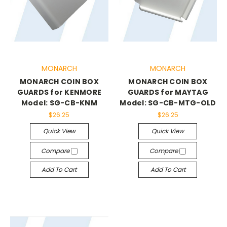
MONARCH
MONARCH
MONARCH COIN BOX
MONARCH COIN BOX
GUARDS for KENMORE
GUARDS for MAYTAG
Model: SG-CB-KNM
Model: SG-CB-MTG-OLD
$26.25
$26.25
Quick View
Quick View
Compare
Compare
Add To Cart
Add To Cart