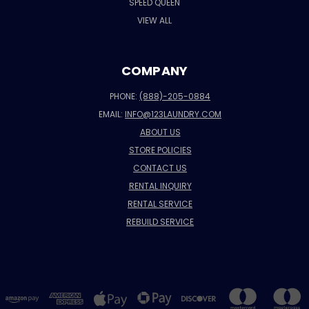
SPEED QUEEN
VIEW ALL
COMPANY
PHONE:
(888)-205-0884
EMAIL:
INFO@123LAUNDRY.COM
ABOUT US
STORE POLICIES
CONTACT US
RENTAL INQUIRY
RENTAL SERVICE
REBUILD SERVICE