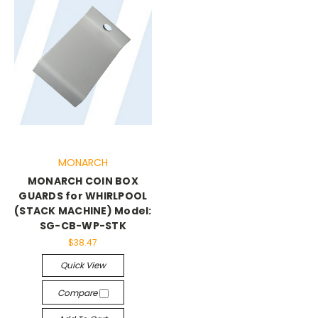
MONARCH
MONARCH COIN BOX
GUARDS for WHIRLPOOL
(STACK MACHINE) Model:
SG-CB-WP-STK
$38.47
Quick View
Compare