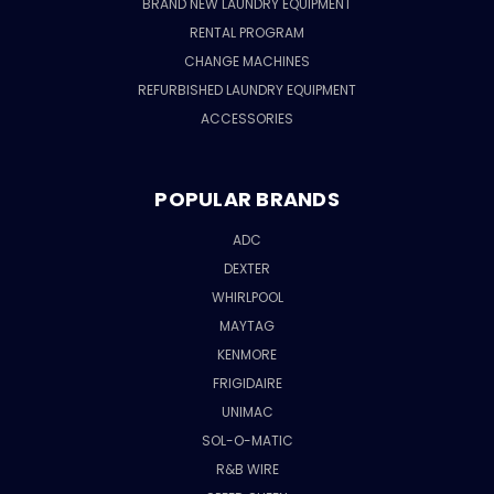
BRAND NEW LAUNDRY EQUIPMENT
RENTAL PROGRAM
CHANGE MACHINES
REFURBISHED LAUNDRY EQUIPMENT
ACCESSORIES
POPULAR BRANDS
ADC
DEXTER
WHIRLPOOL
MAYTAG
KENMORE
FRIGIDAIRE
UNIMAC
SOL-O-MATIC
R&B WIRE