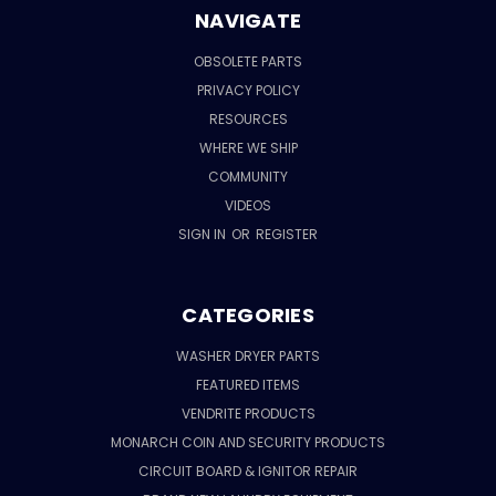
NAVIGATE
OBSOLETE PARTS
PRIVACY POLICY
RESOURCES
WHERE WE SHIP
COMMUNITY
VIDEOS
SIGN IN
OR
REGISTER
CATEGORIES
WASHER DRYER PARTS
FEATURED ITEMS
VENDRITE PRODUCTS
MONARCH COIN AND SECURITY PRODUCTS
CIRCUIT BOARD & IGNITOR REPAIR