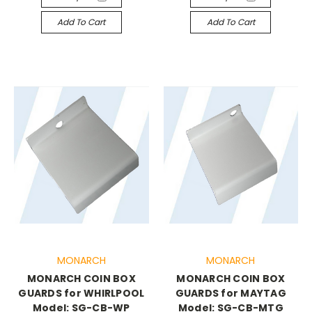
Add To Cart
Add To Cart
MONARCH
MONARCH
MONARCH COIN BOX
MONARCH COIN BOX
GUARDS for WHIRLPOOL
GUARDS for MAYTAG
Model: SG-CB-WP
Model: SG-CB-MTG