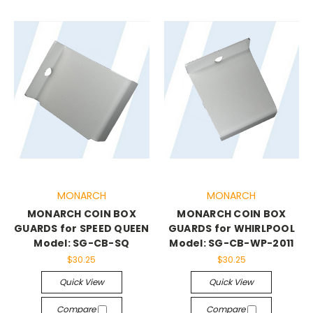
MONARCH
MONARCH
MONARCH COIN BOX
MONARCH COIN BOX
GUARDS for SPEED QUEEN
GUARDS for WHIRLPOOL
Model: SG-CB-SQ
Model: SG-CB-WP-2011
$30.25
$30.25
Quick View
Quick View
Compare
Compare