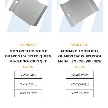
MONARCH
MONARCH
MONARCH COIN BOX
MONARCH COIN BOX
GUARDS for SPEED QUEEN
GUARDS for WHIRLPOOL
Model: SG-CB-SQ-T
Model: SG-CB-WP-NEW
$30.25
$30.25
Quick View
Quick View
Compare
Compare
Add To Cart
Add To Cart