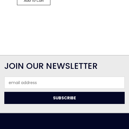
Add To Cart
JOIN OUR NEWSLETTER
Email
Address