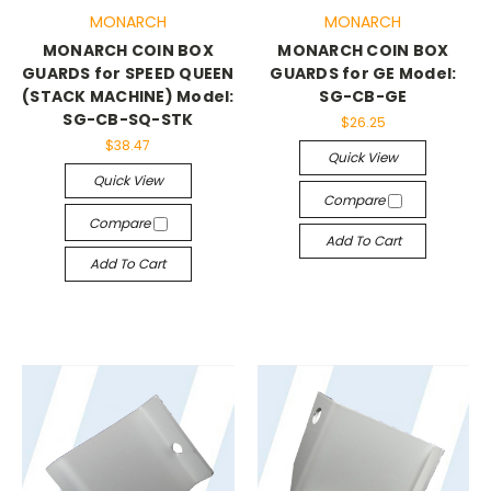
MONARCH
MONARCH
MONARCH COIN BOX
MONARCH COIN BOX
GUARDS for SPEED QUEEN
GUARDS for GE Model:
(STACK MACHINE) Model:
SG-CB-GE
SG-CB-SQ-STK
$26.25
$38.47
Quick View
Quick View
Compare
Compare
Add To Cart
Add To Cart