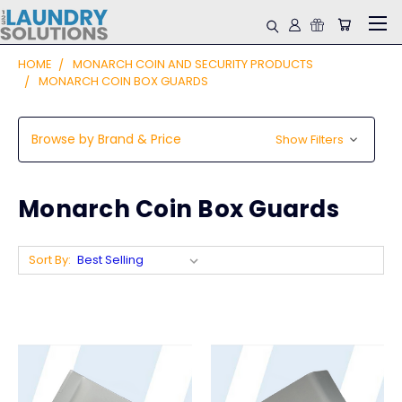
HOME
MONARCH COIN AND SECURITY PRODUCTS
MONARCH COIN BOX GUARDS
Browse by Brand & Price
Show Filters
Monarch Coin Box Guards
Sort By: