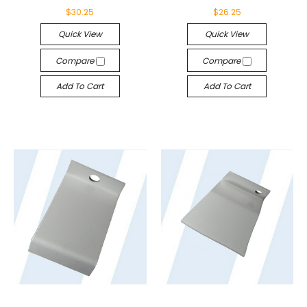
$30.25
$26.25
Quick View
Quick View
Compare
Compare
Add To Cart
Add To Cart