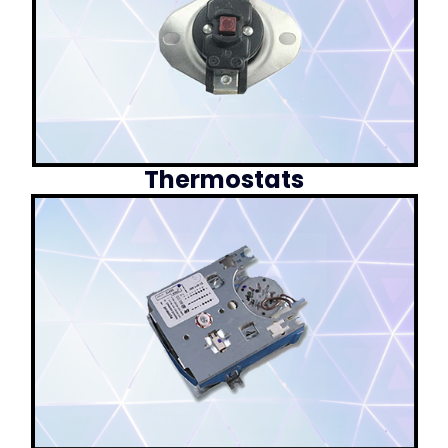
Thermostats