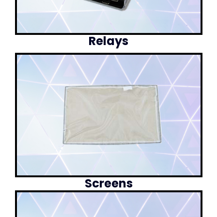
Relays
Screens