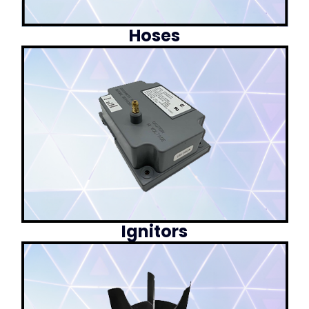
Hoses
Ignitors