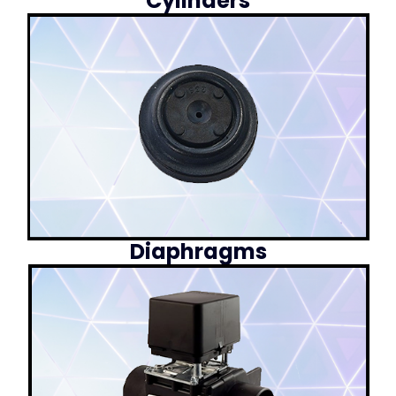
Cylinders
Diaphragms