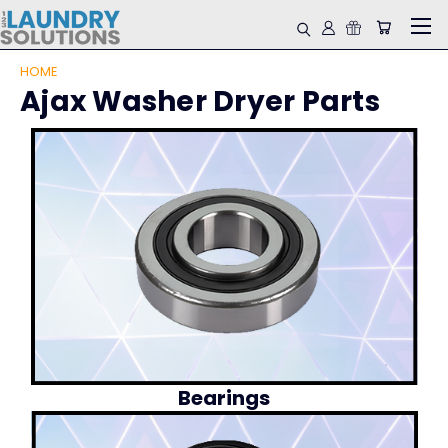
HOME
Ajax Washer Dryer Parts
Bearings