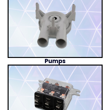
Pumps