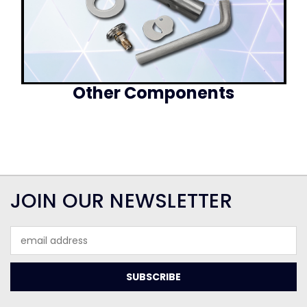
Other Components
JOIN OUR NEWSLETTER
Email
Address