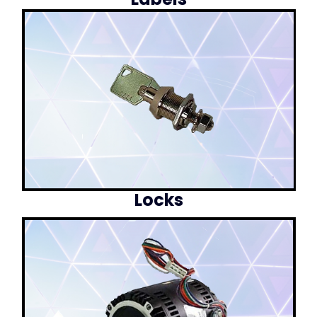
Locks