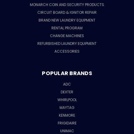
MONARCH COIN AND SECURITY PRODUCTS
CIRCUIT BOARD & IGNITOR REPAIR
BRAND NEW LAUNDRY EQUIPMENT
RENTAL PROGRAM
CHANGE MACHINES
REFURBISHED LAUNDRY EQUIPMENT
ACCESSORIES
POPULAR BRANDS
ADC
DEXTER
WHIRLPOOL
MAYTAG
KENMORE
FRIGIDAIRE
UNIMAC