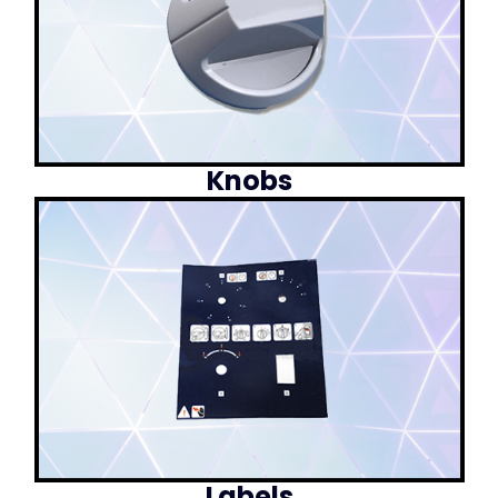
Knobs
Labels