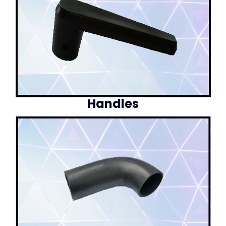
Handles