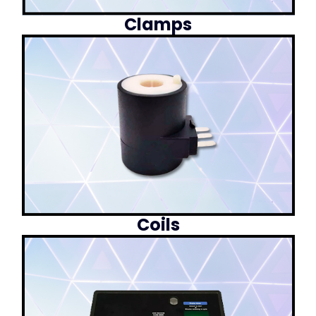
Clamps
Coils