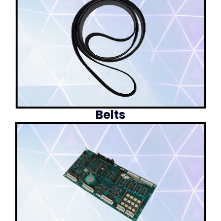
Belts