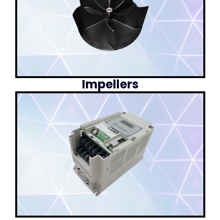
Impellers