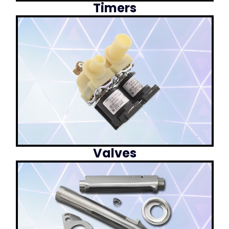
Timers
Valves