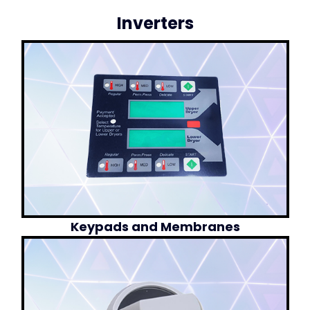
Inverters
Keypads and Membranes