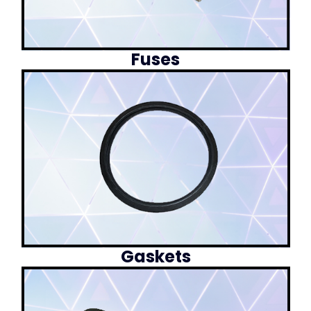
Fuses
Gaskets