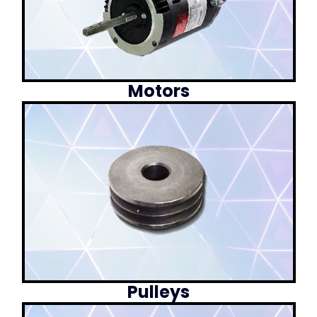
Motors
Pulleys