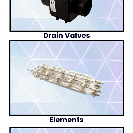
Drain Valves
Elements