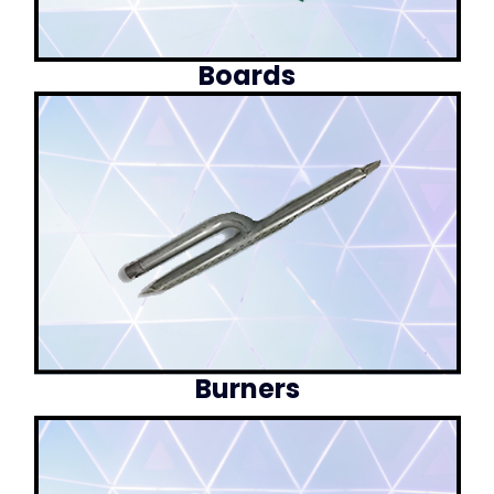
Boards
Burners