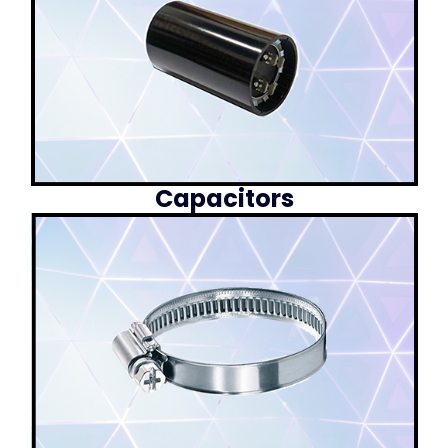
Capacitors