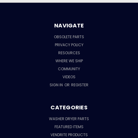
NAVIGATE
OBSOLETE PARTS
PRIVACY POLICY
RESOURCES
WHERE WE SHIP
COMMUNITY
VIDEOS
SIGN IN
OR
REGISTER
CATEGORIES
WASHER DRYER PARTS
FEATURED ITEMS
VENDRITE PRODUCTS