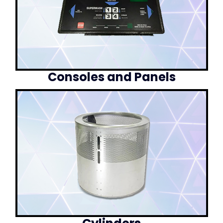
Consoles and Panels