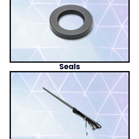
Seals