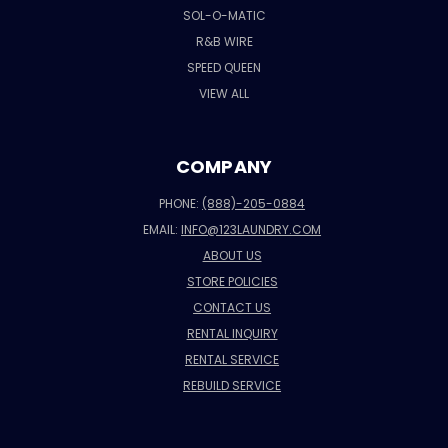
SOL-O-MATIC
R&B WIRE
SPEED QUEEN
VIEW ALL
COMPANY
PHONE:
(888)-205-0884
EMAIL:
INFO@123LAUNDRY.COM
ABOUT US
STORE POLICIES
CONTACT US
RENTAL INQUIRY
RENTAL SERVICE
REBUILD SERVICE