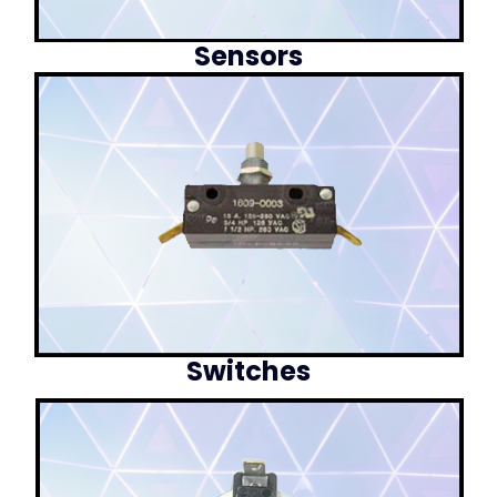
Sensors
Switches