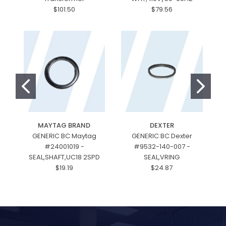
$101.50
$79.56
MAYTAG BRAND
DEXTER
GENERIC BC Maytag
GENERIC BC Dexter
#24001019 -
#9532-140-007 -
#
SEAL,SHAFT,UC18 2SPD
SEAL,VRING
$19.19
$24.87