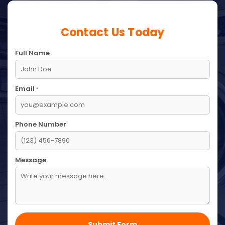
Contact Us Today
Full Name
Email
*
Phone Number
Message