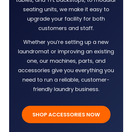
seating units, we make it easy to
upgrade your facility for both
customers and staff.
Whether you’re setting up a new
laundromat or improving an existing
one, our machines, parts, and
accessories give you everything you
need to run a reliable, customer-
friendly laundry business.
SHOP ACCESSORIES NOW