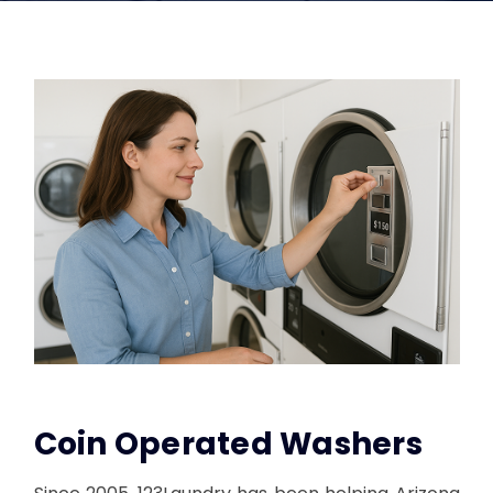
Coin Operated Washers