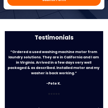
Testimonials
“Ordered a used washing machine motor from 
laundry solutions. They are in California and I am 
in Virginia. Arrived in a few days very well 
packaged & as described. Installed motor and my 
washer is back working.”
-Pete K. 
⭐⭐⭐⭐⭐