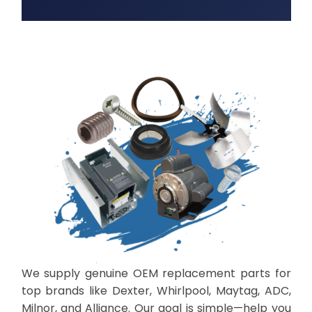
We supply genuine OEM replacement parts for
top brands like Dexter, Whirlpool, Maytag, ADC,
Milnor, and Alliance. Our goal is simple—help you