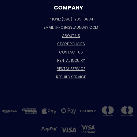
COMPANY
PHONE:
(888)-205-0884
EMAIL:
INFO@123LAUNDRY.COM
ABOUT US
STORE POLICIES
CONTACT US
RENTAL INQUIRY
RENTAL SERVICE
REBUILD SERVICE