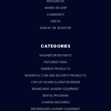
RESOURCES
WHERE WE SHIP
COMMUNITY
VIDEOS
SIGN IN
OR
REGISTER
CATEGORIES
WASHER DRYER PARTS
FEATURED ITEMS
VENDRITE PRODUCTS
MONARCH COIN AND SECURITY PRODUCTS
CIRCUIT BOARD & IGNITOR REPAIR
BRAND NEW LAUNDRY EQUIPMENT
RENTAL PROGRAM
CHANGE MACHINES
REFURBISHED LAUNDRY EQUIPMENT