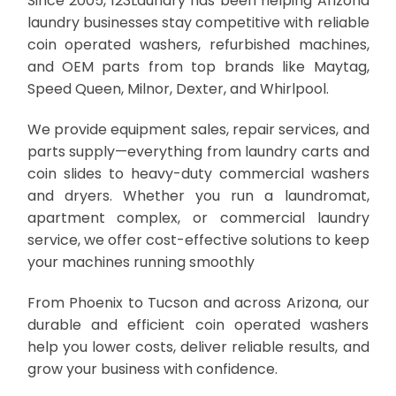
Since 2005, 123Laundry has been helping Arizona
laundry businesses stay competitive with reliable
coin operated washers, refurbished machines,
and OEM parts from top brands like Maytag,
Speed Queen, Milnor, Dexter, and Whirlpool.
We provide equipment sales, repair services, and
parts supply—everything from laundry carts and
coin slides to heavy-duty commercial washers
and dryers. Whether you run a laundromat,
apartment complex, or commercial laundry
service, we offer cost-effective solutions to keep
your machines running smoothly
From Phoenix to Tucson and across Arizona, our
durable and efficient coin operated washers
help you lower costs, deliver reliable results, and
grow your business with confidence.