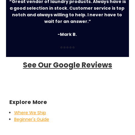
“Great vendor of laundry products. Always have is 
a good selection in stock. Customer service is top 
notch and always willing to help. I never have to 
wait for an answer.”
-Mark B. 
⭐⭐⭐⭐⭐
See Our Google Reviews
Explore More
Where We Ship
Beginner's Guide