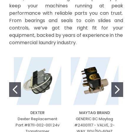
keep your machines running at peak
performance with reliable parts you can trust.
From bearings and seals to coin slides and
controls, we’ve got the right fit for your
equipment, backed by years of experience in the
commercial laundry industry.
DEXTER
MAYTAG BRAND
Dexter Replacement
GENERIC BC Maytag
Part #8711-002-001 24v
#24001117 - VALVE, 2-
Transformer
WAY, 110V/50-60HZ