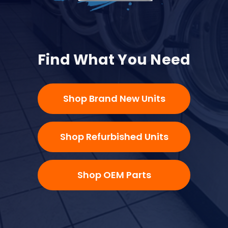
Find What You Need
Shop Brand New Units
Shop Refurbished Units
Shop OEM Parts