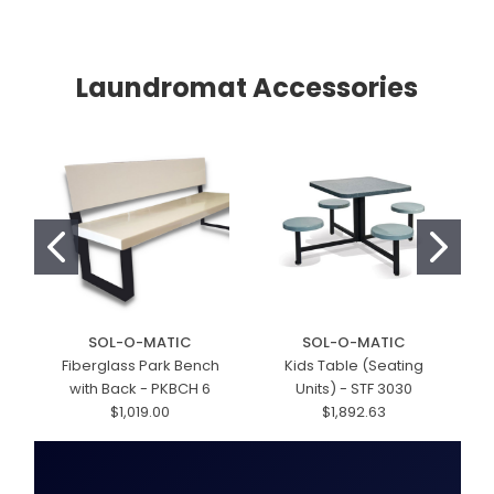
Laundromat Accessories
SOL-O-MATIC
SOL-O-MATIC
Fiberglass Park Bench
Kids Table (Seating
with Back - PKBCH 6
Units) - STF 3030
$1,019.00
$1,892.63