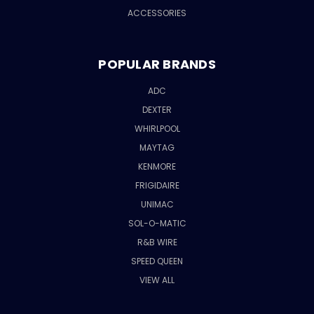
ACCESSORIES
POPULAR BRANDS
ADC
DEXTER
WHIRLPOOL
MAYTAG
KENMORE
FRIGIDAIRE
UNIMAC
SOL-O-MATIC
R&B WIRE
SPEED QUEEN
VIEW ALL