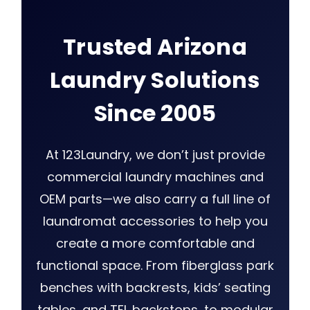
Trusted Arizona
Laundry Solutions
Since 2005
At 123Laundry, we don’t just provide
commercial laundry machines and
OEM parts—we also carry a full line of
laundromat accessories to help you
create a more comfortable and
functional space. From fiberglass park
benches with backrests, kids’ seating
tables, and TFL backstops, to modular