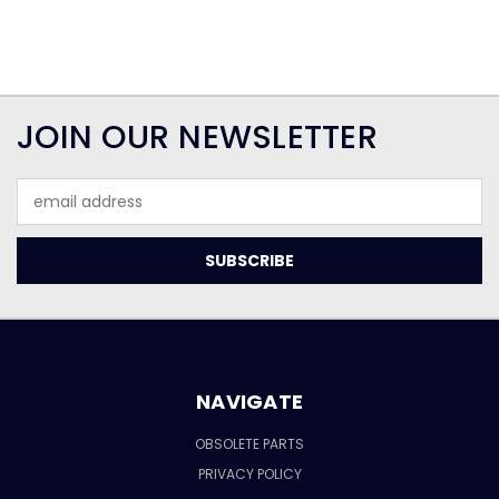
JOIN OUR NEWSLETTER
Email
Address
NAVIGATE
OBSOLETE PARTS
PRIVACY POLICY