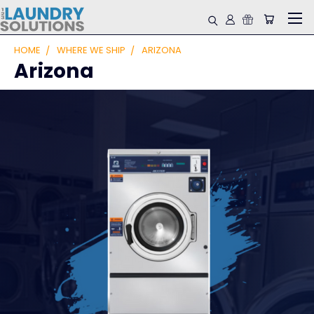
HOME
WHERE WE SHIP
ARIZONA
Arizona