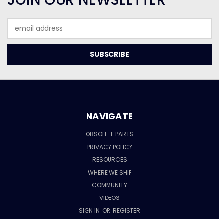
JOIN OUR NEWSLETTER
Email
Address
NAVIGATE
OBSOLETE PARTS
PRIVACY POLICY
RESOURCES
WHERE WE SHIP
COMMUNITY
VIDEOS
SIGN IN
OR
REGISTER