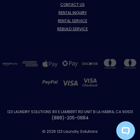
CONTACT US
RENTAL INQUIRY
RENTAL SERVICE
REBUILD SERVICE
123 LAUNDRY SOLUTIONS 811 E LAMBERT RD UNIT B LA HABRA, CA 90631
(888)-205-0884
© 2026 123 Laundry Solutions