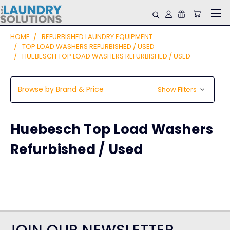
HOME
REFURBISHED LAUNDRY EQUIPMENT
TOP LOAD WASHERS REFURBISHED / USED
HUEBESCH TOP LOAD WASHERS REFURBISHED / USED
Browse by Brand & Price
Show Filters
Huebesch Top Load Washers
Refurbished / Used