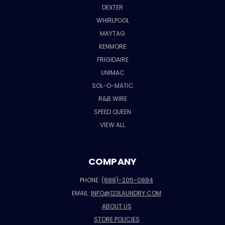
DEXTER
WHIRLPOOL
MAYTAG
KENMORE
FRIGIDAIRE
UNIMAC
SOL-O-MATIC
R&B WIRE
SPEED QUEEN
VIEW ALL
COMPANY
PHONE:
(888)-205-0884
EMAIL:
INFO@123LAUNDRY.COM
ABOUT US
STORE POLICIES