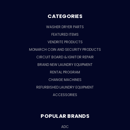
CATEGORIES
WASHER DRYER PARTS
FEATURED ITEMS
VENDRITE PRODUCTS
MONARCH COIN AND SECURITY PRODUCTS
CIRCUIT BOARD & IGNITOR REPAIR
BRAND NEW LAUNDRY EQUIPMENT
RENTAL PROGRAM
CHANGE MACHINES
REFURBISHED LAUNDRY EQUIPMENT
ACCESSORIES
POPULAR BRANDS
ADC