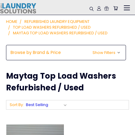
HOME
REFURBISHED LAUNDRY EQUIPMENT
TOP LOAD WASHERS REFURBISHED / USED
MAYTAG TOP LOAD WASHERS REFURBISHED / USED
Browse by Brand & Price
Show Filters
Maytag Top Load Washers
Refurbished / Used
Sort By: