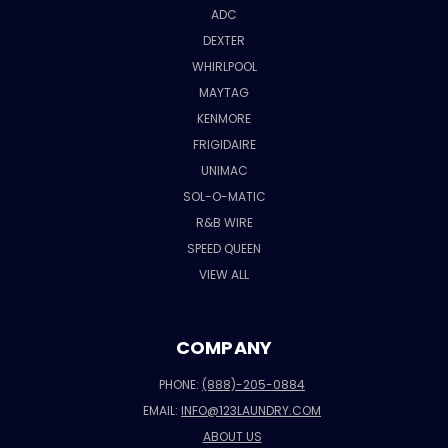
ADC
DEXTER
WHIRLPOOL
MAYTAG
KENMORE
FRIGIDAIRE
UNIMAC
SOL-O-MATIC
R&B WIRE
SPEED QUEEN
VIEW ALL
COMPANY
PHONE:
(888)-205-0884
EMAIL:
INFO@123LAUNDRY.COM
ABOUT US