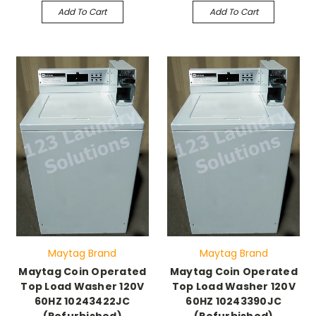
Add To Cart
Add To Cart
Maytag Brand
Maytag Brand
Maytag Coin Operated
Maytag Coin Operated
Top Load Washer 120V
Top Load Washer 120V
60HZ 10243422JC
60HZ 10243390JC