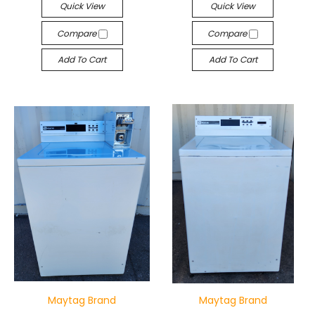
Quick View
Quick View
Compare
Compare
Add To Cart
Add To Cart
Maytag Brand
Maytag Brand