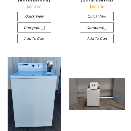
(Refurbished)
(Refurbished)
$800.00
$800.00
Quick View
Quick View
Compare
Compare
Add To Cart
Add To Cart