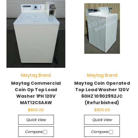
Maytag Brand
Maytag Brand
Maytag Commercial
Maytag Coin Operated
Coin Op Top Load
Top Load Washer 120V
Washer 1PH 120V
60HZ 10902952JC
MAT12CSAAW
(Refurbished)
$800.00
$800.00
Quick View
Quick View
Compare
Compare