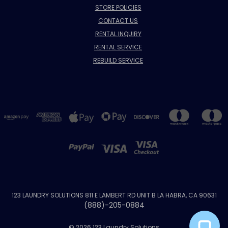
STORE POLICIES
CONTACT US
RENTAL INQUIRY
RENTAL SERVICE
REBUILD SERVICE
123 LAUNDRY SOLUTIONS 811 E LAMBERT RD UNIT B LA HABRA, CA 90631
(888)-205-0884
© 2026 123 Laundry Solutions