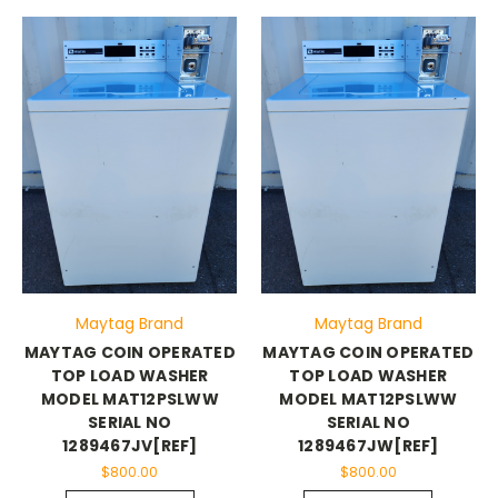
Maytag Brand
Maytag Brand
MAYTAG COIN OPERATED
MAYTAG COIN OPERATED
TOP LOAD WASHER
TOP LOAD WASHER
MODEL MAT12PSLWW
MODEL MAT12PSLWW
SERIAL NO
SERIAL NO
1289467JV[REF]
1289467JW[REF]
$800.00
$800.00