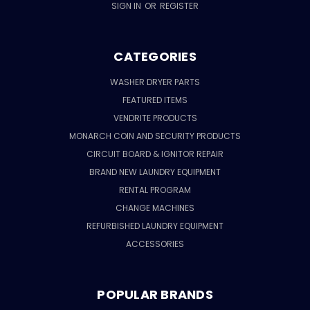
SIGN IN
OR
REGISTER
CATEGORIES
WASHER DRYER PARTS
FEATURED ITEMS
VENDRITE PRODUCTS
MONARCH COIN AND SECURITY PRODUCTS
CIRCUIT BOARD & IGNITOR REPAIR
BRAND NEW LAUNDRY EQUIPMENT
RENTAL PROGRAM
CHANGE MACHINES
REFURBISHED LAUNDRY EQUIPMENT
ACCESSORIES
POPULAR BRANDS