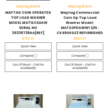
Maytag Brand
Maytag Brand
MAYTAG COIN OPERATED
Maytag Commercial
TOP LOAD WASHER
Coin Op Top Load
MODEL MAT12CSAAW
Washer Model:
SERIAL NO
MAT20PDAWW1 S/N :
36339739AA[REF]
CX4600023 REFURBISHED
$750.00
$800.00
Quick View
Quick View
Compare
Compare
Out Of Stock - Call For
Out Of Stock - Call For
Availability
Availability