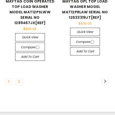
MAYTAG COIN OPERATED
MAYTAG OPL TOP LOAD
TOP LOAD WASHER
WASHER MODEL
MODEL MAT12PSLWW
MAT12PRLAW SERIAL NO
SERIAL NO
12533319JT[REF]
1289467JX[REF]
$600.00
$800.00
Quick View
Quick View
Compare
Compare
Add To Cart
Add To Cart
1
2