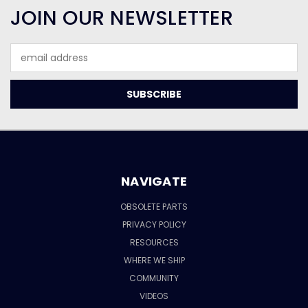
JOIN OUR NEWSLETTER
Email
Address
NAVIGATE
OBSOLETE PARTS
PRIVACY POLICY
RESOURCES
WHERE WE SHIP
COMMUNITY
VIDEOS