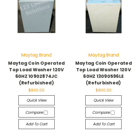
Maytag Brand
Maytag Brand
Maytag Coin Operated
Maytag Coin Operated
Top Load Washer 120V
Top Load Washer 120V
60HZ 10902874JC
60HZ 13090596LE
(Refurbished)
(Refurbished)
$800.00
$800.00
Quick View
Quick View
Compare
Compare
Add To Cart
Add To Cart