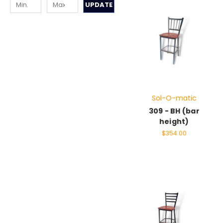
UPDATE
Sol-O-matic
309 - BH (bar
height)
$354.00