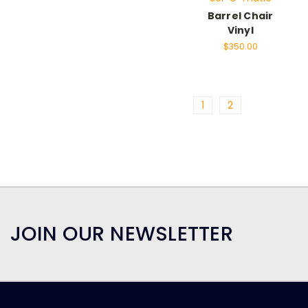
Barrel Chair
Vinyl
$350.00
1
2
JOIN OUR NEWSLETTER