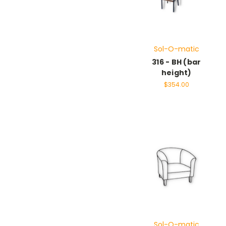
Sol-O-matic
316 - BH (bar
height)
$354.00
Sol-O-matic