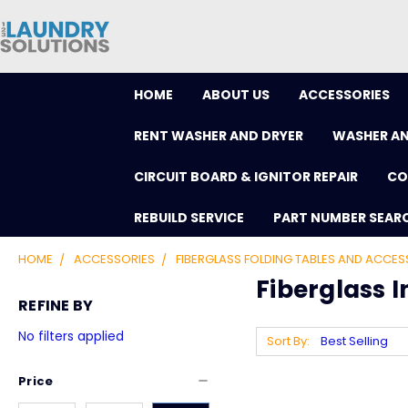
HOME
ABOUT US
ACCESSORIES
RENT WASHER AND DRYER
WASHER AN
CIRCUIT BOARD & IGNITOR REPAIR
CO
REBUILD SERVICE
PART NUMBER SEAR
HOME
ACCESSORIES
FIBERGLASS FOLDING TABLES AND ACCES
Fiberglass I
REFINE BY
No filters applied
Sort By:
Price