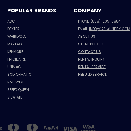
POPULAR BRANDS
COMPANY
ADC
PHONE:
(888)-205-0884
DEXTER
EMAIL:
INFO@123LAUNDRY.COM
WHIRLPOOL
ABOUT US
MAYTAG
STORE POLICIES
KENMORE
CONTACT US
FRIGIDAIRE
RENTAL INQUIRY
UNIMAC
RENTAL SERVICE
SOL-O-MATIC
REBUILD SERVICE
R&B WIRE
SPEED QUEEN
VIEW ALL