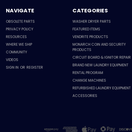
NAVIGATE
CATEGORIES
OBSOLETE PARTS
WASHER DRYER PARTS
PRIVACY POLICY
FEATURED ITEMS
RESOURCES
VENDRITE PRODUCTS
WHERE WE SHIP
MONARCH COIN AND SECURITY
PRODUCTS
COMMUNITY
CIRCUIT BOARD & IGNITOR REPAIR
VIDEOS
BRAND NEW LAUNDRY EQUIPMENT
SIGN IN
OR
REGISTER
RENTAL PROGRAM
CHANGE MACHINES
REFURBISHED LAUNDRY EQUIPMENT
ACCESSORIES