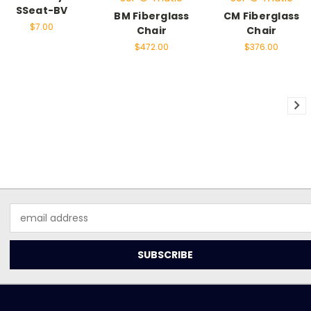
SSeat-BV
BM Fiberglass
CM Fiberglass
$7.00
Chair
Chair
$472.00
$376.00
Email
Address