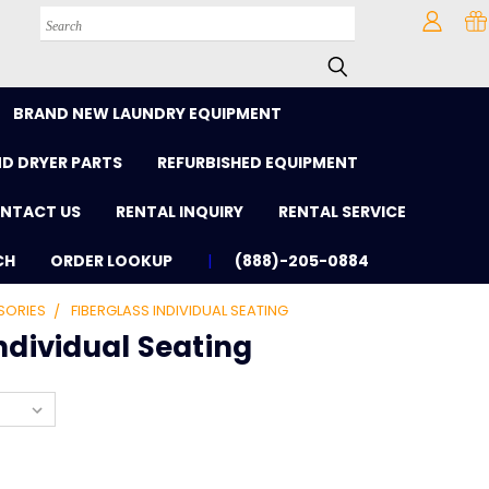
Search
BRAND NEW LAUNDRY EQUIPMENT
D DRYER PARTS
REFURBISHED EQUIPMENT
NTACT US
RENTAL INQUIRY
RENTAL SERVICE
CH
ORDER LOOKUP
(888)-205-0884
SORIES
FIBERGLASS INDIVIDUAL SEATING
ndividual Seating