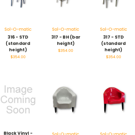
Sol-O-matic
Sol-O-matic
Sol-O-matic
316 - STD
317 - BH (bar
317 - STD
(standard
height)
(standard
height)
height)
$354.00
$354.00
$354.00
Black Vinyl -
Sol-O-matic
Sol-O-matic