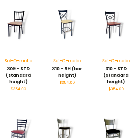
Sol-O-matic
Sol-O-matic
Sol-O-matic
309 - STD
310 - BH (bar
310 - STD
(standard
height)
(standard
height)
height)
$354.00
$354.00
$354.00