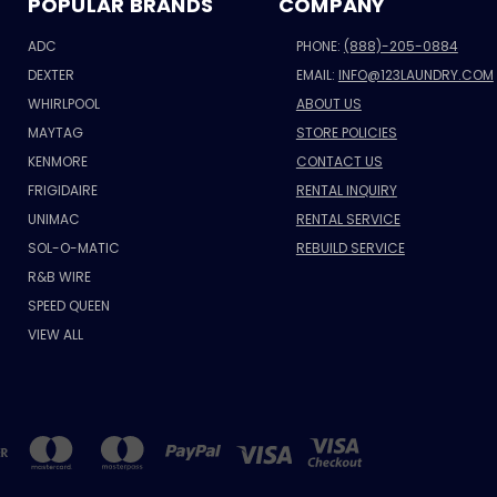
POPULAR BRANDS
COMPANY
ADC
PHONE:
(888)-205-0884
DEXTER
EMAIL:
INFO@123LAUNDRY.COM
WHIRLPOOL
ABOUT US
MAYTAG
STORE POLICIES
KENMORE
CONTACT US
FRIGIDAIRE
RENTAL INQUIRY
UNIMAC
RENTAL SERVICE
SOL-O-MATIC
REBUILD SERVICE
R&B WIRE
SPEED QUEEN
VIEW ALL