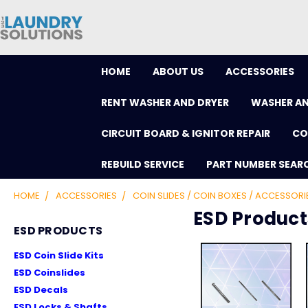
HOME
ABOUT US
ACCESSORIES
RENT WASHER AND DRYER
WASHER AN
CIRCUIT BOARD & IGNITOR REPAIR
CO
REBUILD SERVICE
PART NUMBER SEAR
HOME
ACCESSORIES
COIN SLIDES / COIN BOXES / ACCESSORI
ESD Product
ESD PRODUCTS
ESD Coin Slide Kits
ESD Coinslides
ESD Decals
ESD Locks & Shafts