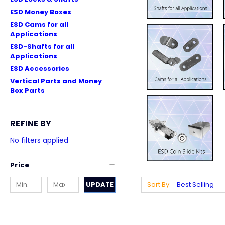
ESD Money Boxes
ESD Cams for all
Applications
ESD-Shafts for all
Applications
ESD Accessories
Vertical Parts and Money
Box Parts
REFINE BY
No filters applied
Price
UPDATE
Sort By: