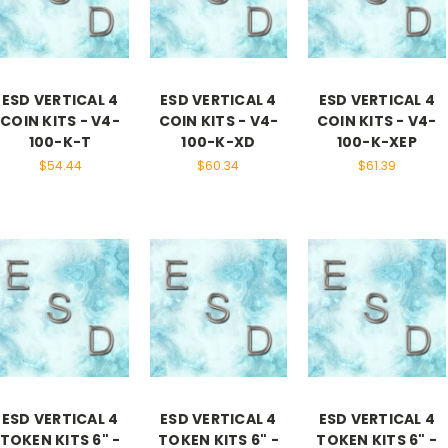
ESD VERTICAL 4
ESD VERTICAL 4
ESD VERTICAL 4
COIN KITS - V4-
COIN KITS - V4-
COIN KITS - V4-
100-K-T
100-K-XD
100-K-XEP
$54.44
$60.34
$61.39
ESD VERTICAL 4
ESD VERTICAL 4
ESD VERTICAL 4
TOKEN KITS 6" -
TOKEN KITS 6" -
TOKEN KITS 6" -