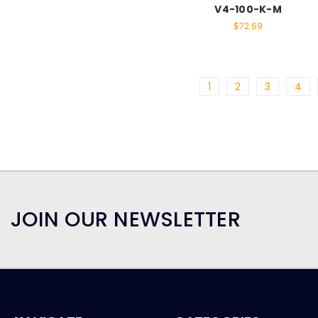
V4-100-K-M
$72.69
1
2
3
4
JOIN OUR NEWSLETTER