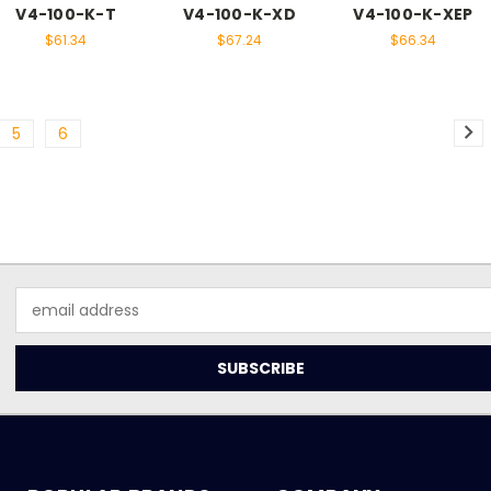
V4-100-K-T
V4-100-K-XD
V4-100-K-XEP
$61.34
$67.24
$66.34
5
6
Email
Address