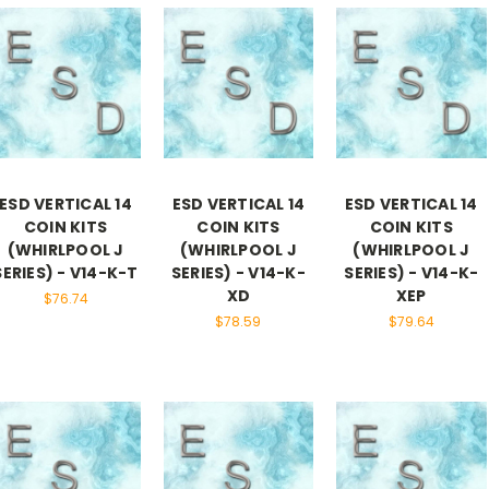
ESD VERTICAL 14
ESD VERTICAL 14
ESD VERTICAL 14
COIN KITS
COIN KITS
COIN KITS
(WHIRLPOOL J
(WHIRLPOOL J
(WHIRLPOOL J
SERIES) - V14-K-T
SERIES) - V14-K-
SERIES) - V14-K-
XD
XEP
$76.74
$78.59
$79.64