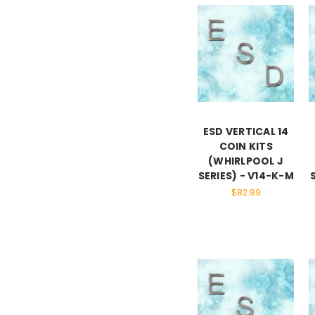
ESD VERTICAL 14
COIN KITS
(WHIRLPOOL J
SERIES) - V14-K-M
$82.89