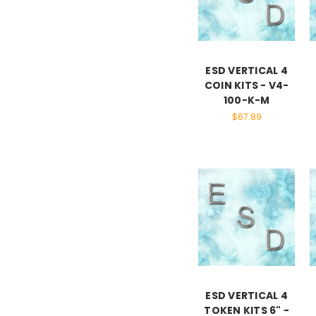
ESD VERTICAL 4
COIN KITS - V4-
100-K-M
$67.89
ESD VERTICAL 4
TOKEN KITS 6" -