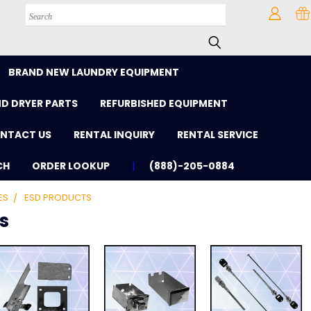
Search
BRAND NEW LAUNDRY EQUIPMENT
D DRYER PARTS
REFURBISHED EQUIPMENT
NTACT US
RENTAL INQUIRY
RENTAL SERVICE
CH
ORDER LOOKUP
(888)-205-0884
ES
ESD PRODUCTS
s