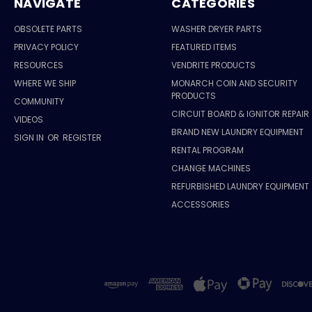
NAVIGATE
CATEGORIES
OBSOLETE PARTS
WASHER DRYER PARTS
PRIVACY POLICY
FEATURED ITEMS
RESOURCES
VENDRITE PRODUCTS
WHERE WE SHIP
MONARCH COIN AND SECURITY
PRODUCTS
COMMUNITY
CIRCUIT BOARD & IGNITOR REPAIR
VIDEOS
BRAND NEW LAUNDRY EQUIPMENT
SIGN IN
OR
REGISTER
RENTAL PROGRAM
CHANGE MACHINES
REFURBISHED LAUNDRY EQUIPMENT
ACCESSORIES