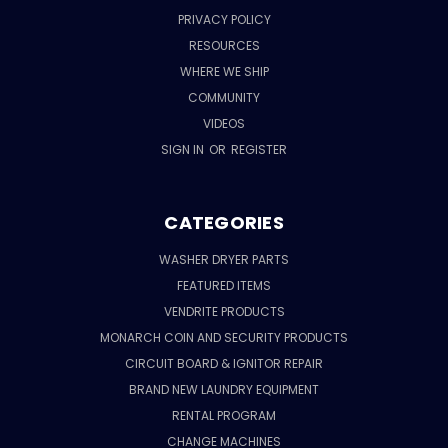
PRIVACY POLICY
RESOURCES
WHERE WE SHIP
COMMUNITY
VIDEOS
SIGN IN
OR
REGISTER
CATEGORIES
WASHER DRYER PARTS
FEATURED ITEMS
VENDRITE PRODUCTS
MONARCH COIN AND SECURITY PRODUCTS
CIRCUIT BOARD & IGNITOR REPAIR
BRAND NEW LAUNDRY EQUIPMENT
RENTAL PROGRAM
CHANGE MACHINES