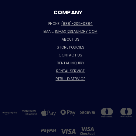
COMPANY
PHONE:
(888)-205-0884
EMAIL:
INFO@123LAUNDRY.COM
ABOUT US
STORE POLICIES
CONTACT US
RENTAL INQUIRY
RENTAL SERVICE
REBUILD SERVICE