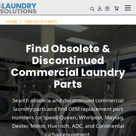
HOME
OBSOLETE PARTS
Find Obsolete &
Discontinued
Commercial Laundry
Parts
Search obsolete and discontinued commercial
laundry parts and find OEM replacement part
numbers for Speed Queen, Whirlpool, Maytag,
Dexter, Milnor, Huebsch, ADC, and Continental
Girbau equipment.