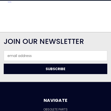
```
JOIN OUR NEWSLETTER
Email
Address
NAVIGATE
OBSOLETE PARTS