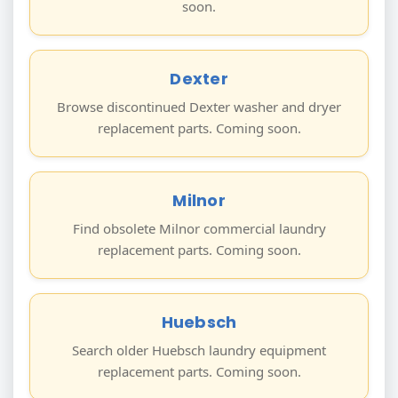
soon.
Dexter
Browse discontinued Dexter washer and dryer
replacement parts. Coming soon.
Milnor
Find obsolete Milnor commercial laundry
replacement parts. Coming soon.
Huebsch
Search older Huebsch laundry equipment
replacement parts. Coming soon.