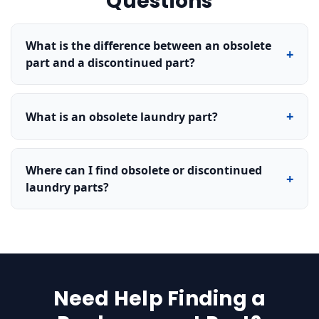
Questions
What is the difference between an obsolete
+
part and a discontinued part?
+
What is an obsolete laundry part?
Where can I find obsolete or discontinued
+
laundry parts?
Need Help Finding a