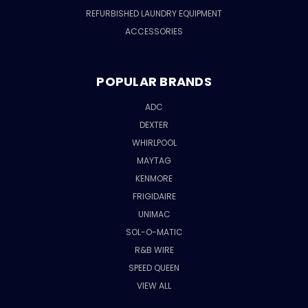
REFURBISHED LAUNDRY EQUIPMENT
ACCESSORIES
POPULAR BRANDS
ADC
DEXTER
WHIRLPOOL
MAYTAG
KENMORE
FRIGIDAIRE
UNIMAC
SOL-O-MATIC
R&B WIRE
SPEED QUEEN
VIEW ALL