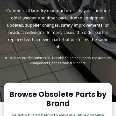
Commercial laundry manufacturers may discontinue
older washer and dryer parts due to equipment
updates, supplier changes, safety improvements, or
product redesigns. In many cases, the older part is
replaced with a newer part that performs the same
job.
Trusted source for commercial laundry equipment parts, replacement
components, and technical support.
Browse Obsolete Parts by
Brand
Select a brand below to view available obsolete