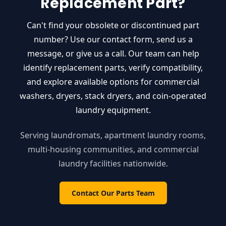
Replacement Part?
Can't find your obsolete or discontinued part
number? Use our contact form, send us a
message, or give us a call. Our team can help
identify replacement parts, verify compatibility,
and explore available options for commercial
washers, dryers, stack dryers, and coin-operated
laundry equipment.
Serving laundromats, apartment laundry rooms,
multi-housing communities, and commercial
laundry facilities nationwide.
Contact Our Parts Team