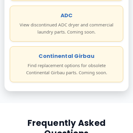
ADC
View discontinued ADC dryer and commercial
laundry parts. Coming soon.
Continental Girbau
Find replacement options for obsolete
Continental Girbau parts. Coming soon.
Frequently Asked