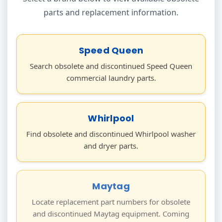
parts and replacement information.
Speed Queen
Search obsolete and discontinued Speed Queen
commercial laundry parts.
Whirlpool
Find obsolete and discontinued Whirlpool washer
and dryer parts.
Maytag
Locate replacement part numbers for obsolete
and discontinued Maytag equipment. Coming