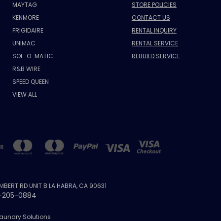
MAYTAG
STORE POLICIES
KENMORE
CONTACT US
FRIGIDAIRE
RENTAL INQUIRY
UNIMAC
RENTAL SERVICE
SOL-O-MATIC
REBUILD SERVICE
R&B WIRE
SPEED QUEEN
VIEW ALL
AMBERT RD UNIT B LA HABRA, CA 90631
-205-0884
Laundry Solutions