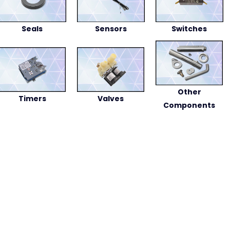
Seals
Sensors
Switches
Other
Timers
Valves
Components