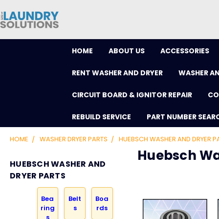
HOME
ABOUT US
ACCESSORIES
RENT WASHER AND DRYER
WASHER AN
CIRCUIT BOARD & IGNITOR REPAIR
CO
REBUILD SERVICE
PART NUMBER SEAR
HOME
WASHER DRYER PARTS
HUEBSCH WASHER AND DRYER P
Huebsch Wa
HUEBSCH WASHER AND
DRYER PARTS
Bea
Belt
Boa
ring
s
rds
s