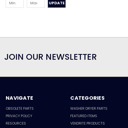
UPDATE
JOIN OUR NEWSLETTER
NAVIGATE
CATEGORIES
OBSOLETE PARTS
WASHER DRYER PARTS
PRIVACY POLICY
FEATURED ITEMS
RESOURCES
VENDRITE PRODUCTS