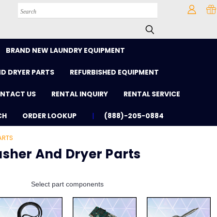
Search
BRAND NEW LAUNDRY EQUIPMENT
D DRYER PARTS
REFURBISHED EQUIPMENT
NTACT US
RENTAL INQUIRY
RENTAL SERVICE
CH
ORDER LOOKUP
(888)-205-0884
ARTS
sher And Dryer Parts
Select part components