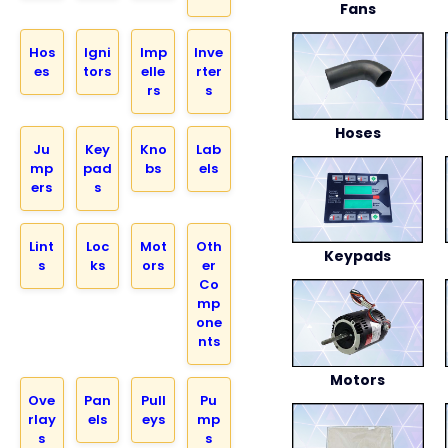
Fans
Hos
Igni
Imp
Inve
es
tors
elle
rter
rs
s
Hoses
Ju
Key
Kno
Lab
mp
pad
bs
els
ers
s
Lint
Loc
Mot
Oth
Keypads
s
ks
ors
er
Co
mp
one
nts
Motors
Ove
Pan
Pull
Pu
rlay
els
eys
mp
s
s