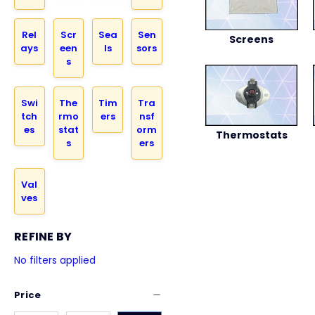
Rel
Scr
Sea
Sen
Screens
ays
een
ls
sors
s
Swi
The
Tim
Tra
tch
rmo
ers
nsf
es
stat
orm
Thermostats
s
ers
Val
ves
REFINE BY
No filters applied
Price