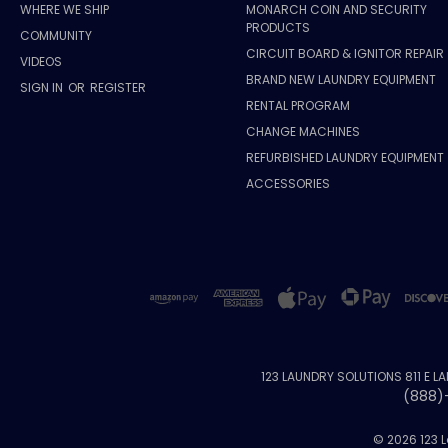
WHERE WE SHIP
MONARCH COIN AND SECURITY
PRODUCTS
COMMUNITY
CIRCUIT BOARD & IGNITOR REPAIR
VIDEOS
BRAND NEW LAUNDRY EQUIPMENT
SIGN IN
OR
REGISTER
RENTAL PROGRAM
CHANGE MACHINES
REFURBISHED LAUNDRY EQUIPMENT
ACCESSORIES
123 LAUNDRY SOLUTIONS 811 E L
(888)
© 2026 123 