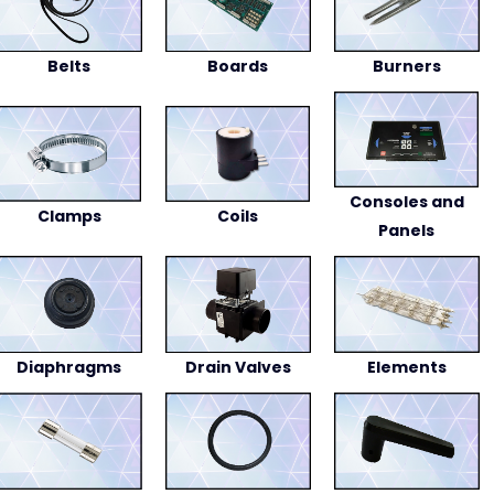
Belts
Boards
Burners
Consoles and
Clamps
Coils
Panels
Diaphragms
Drain Valves
Elements