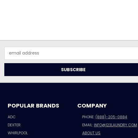
Email
Address
POPULAR BRANDS
COMPANY
ADC
PHONE:
(888)-205-0884
DEXTER
EMAIL:
INFO@123LAUNDRY.COM
WHIRLPOOL
ABOUT US