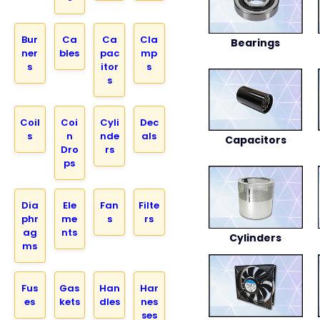
Bur
Ca
Ca
Cla
Bearings
ner
bles
pac
mp
s
itor
s
s
Coil
Coi
Cyli
Dec
s
n
nde
als
Capacitors
Dro
rs
ps
Dia
Ele
Fan
Filte
phr
me
s
rs
ag
nts
Cylinders
ms
Fus
Gas
Han
Har
es
kets
dles
nes
ses