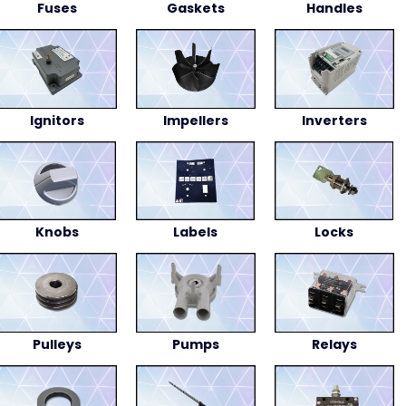
Fuses
Gaskets
Handles
Ignitors
Impellers
Inverters
Knobs
Labels
Locks
Pulleys
Pumps
Relays