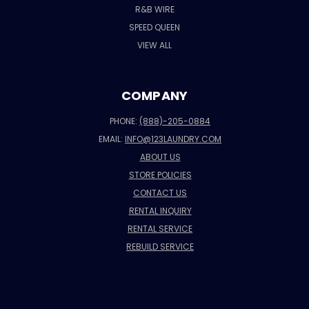
R&B WIRE
SPEED QUEEN
VIEW ALL
COMPANY
PHONE:
(888)-205-0884
EMAIL:
INFO@123LAUNDRY.COM
ABOUT US
STORE POLICIES
CONTACT US
RENTAL INQUIRY
RENTAL SERVICE
REBUILD SERVICE