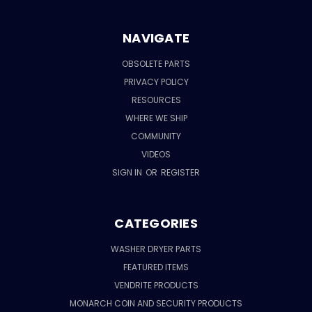
NAVIGATE
OBSOLETE PARTS
PRIVACY POLICY
RESOURCES
WHERE WE SHIP
COMMUNITY
VIDEOS
SIGN IN
OR
REGISTER
CATEGORIES
WASHER DRYER PARTS
FEATURED ITEMS
VENDRITE PRODUCTS
MONARCH COIN AND SECURITY PRODUCTS