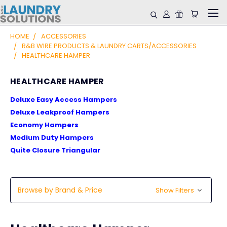
HOME
ACCESSORIES
R&B WIRE PRODUCTS & LAUNDRY CARTS/ACCESSORIES
HEALTHCARE HAMPER
HEALTHCARE HAMPER
Deluxe Easy Access Hampers
Deluxe Leakproof Hampers
Economy Hampers
Medium Duty Hampers
Quite Closure Triangular
Browse by Brand & Price
Show Filters