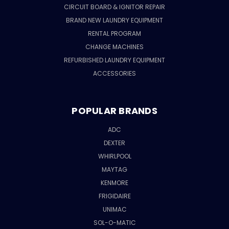
CIRCUIT BOARD & IGNITOR REPAIR
BRAND NEW LAUNDRY EQUIPMENT
RENTAL PROGRAM
CHANGE MACHINES
REFURBISHED LAUNDRY EQUIPMENT
ACCESSORIES
POPULAR BRANDS
ADC
DEXTER
WHIRLPOOL
MAYTAG
KENMORE
FRIGIDAIRE
UNIMAC
SOL-O-MATIC