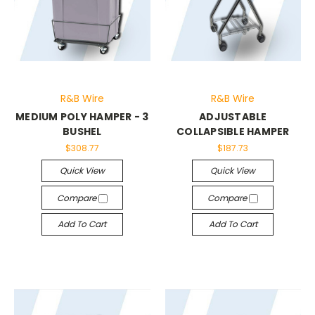
R&B Wire
R&B Wire
MEDIUM POLY HAMPER - 3
ADJUSTABLE
BUSHEL
COLLAPSIBLE HAMPER
$308.77
$187.73
Quick View
Quick View
Compare
Compare
Add To Cart
Add To Cart