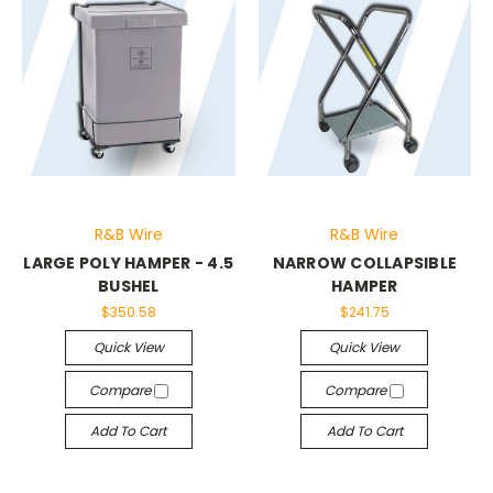
R&B Wire
R&B Wire
LARGE POLY HAMPER - 4.5
NARROW COLLAPSIBLE
BUSHEL
HAMPER
$350.58
$241.75
Quick View
Quick View
Compare
Compare
Add To Cart
Add To Cart