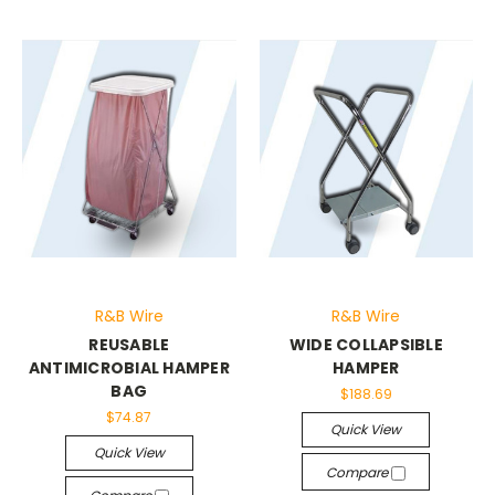
R&B Wire
R&B Wire
REUSABLE
WIDE COLLAPSIBLE
ANTIMICROBIAL HAMPER
HAMPER
BAG
$188.69
$74.87
Quick View
Quick View
Compare