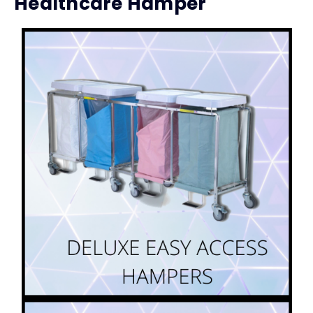
Healthcare Hamper