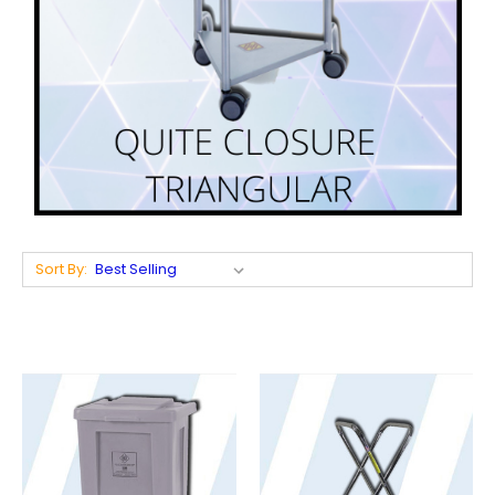
Sort By: