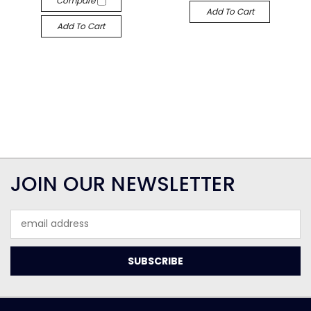
Compare
Add To Cart
Add To Cart
JOIN OUR NEWSLETTER
Email
Address