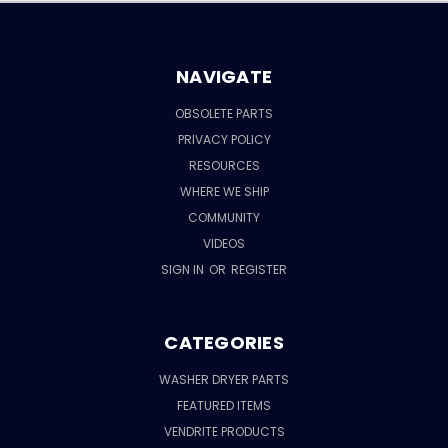
NAVIGATE
OBSOLETE PARTS
PRIVACY POLICY
RESOURCES
WHERE WE SHIP
COMMUNITY
VIDEOS
SIGN IN
OR
REGISTER
CATEGORIES
WASHER DRYER PARTS
FEATURED ITEMS
VENDRITE PRODUCTS