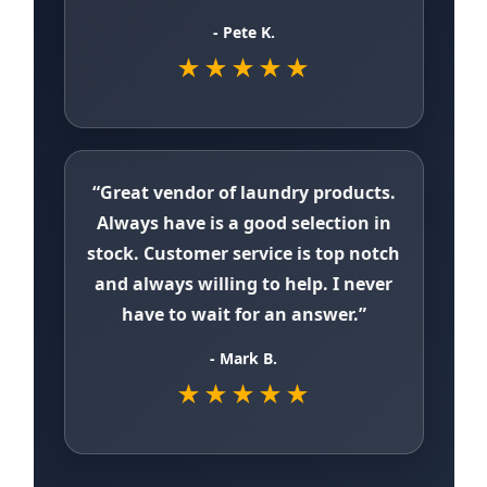
- Pete K.
★★★★★
“Great vendor of laundry products.
Always have is a good selection in
stock. Customer service is top notch
and always willing to help. I never
have to wait for an answer.”
- Mark B.
★★★★★