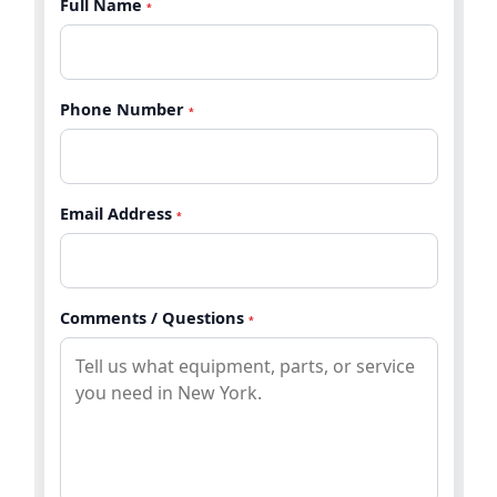
Full Name
*
Phone Number
*
Email Address
*
Comments / Questions
*