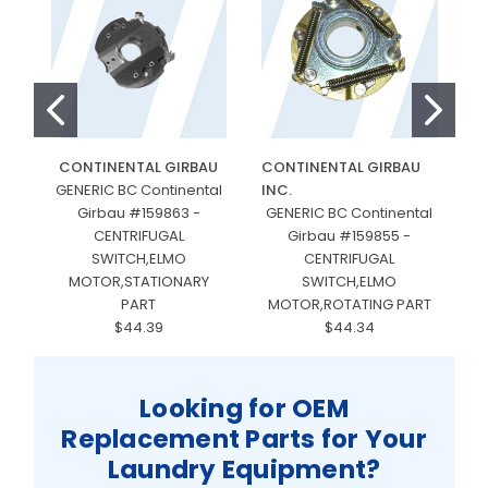
CONTINENTAL GIRBAU
CONTINENTAL GIRBAU
GENERIC BC Continental
INC.
Girbau #159863 -
GENERIC BC Continental
CENTRIFUGAL
Girbau #159855 -
SWITCH,ELMO
CENTRIFUGAL
MOTOR,STATIONARY
SWITCH,ELMO
PART
MOTOR,ROTATING PART
$44.39
$44.34
Looking for OEM
Replacement Parts for Your
Laundry Equipment?