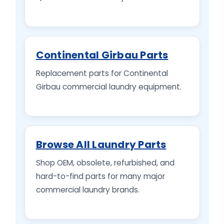
Continental Girbau Parts
Replacement parts for Continental
Girbau commercial laundry equipment.
Browse All Laundry Parts
Shop OEM, obsolete, refurbished, and
hard-to-find parts for many major
commercial laundry brands.