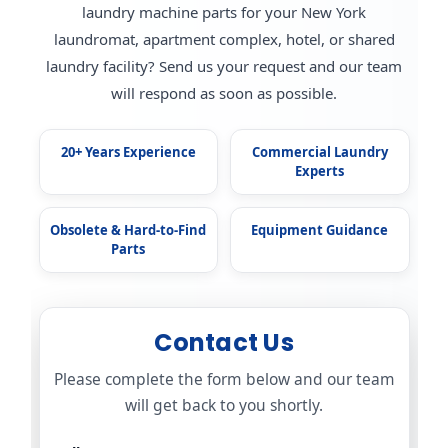
laundry machine parts for your New York
laundromat, apartment complex, hotel, or shared
laundry facility? Send us your request and our team
will respond as soon as possible.
20+ Years Experience
Commercial Laundry
Experts
Obsolete & Hard-to-Find
Equipment Guidance
Parts
Contact Us
Please complete the form below and our team
will get back to you shortly.