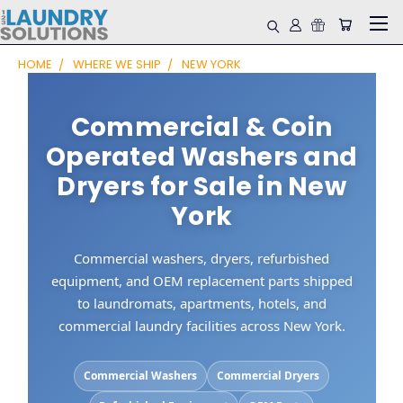
HOME
WHERE WE SHIP
NEW YORK
Commercial & Coin
Operated Washers and
Dryers for Sale in New
York
Commercial washers, dryers, refurbished
equipment, and OEM replacement parts shipped
to laundromats, apartments, hotels, and
commercial laundry facilities across New York.
Commercial Washers
Commercial Dryers