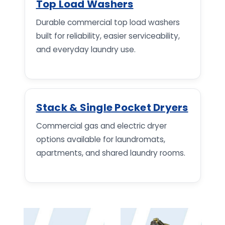
Top Load Washers
Durable commercial top load washers
built for reliability, easier serviceability,
and everyday laundry use.
Stack & Single Pocket Dryers
Commercial gas and electric dryer
options available for laundromats,
apartments, and shared laundry rooms.