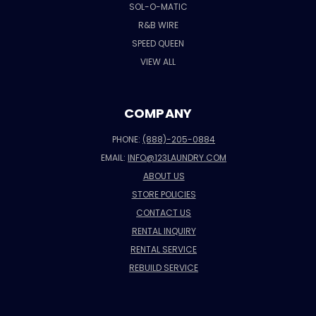
SOL-O-MATIC
R&B WIRE
SPEED QUEEN
VIEW ALL
COMPANY
PHONE:
(888)-205-0884
EMAIL:
INFO@123LAUNDRY.COM
ABOUT US
STORE POLICIES
CONTACT US
RENTAL INQUIRY
RENTAL SERVICE
REBUILD SERVICE