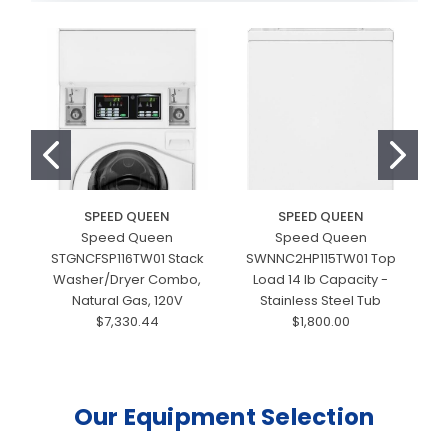
SPEED QUEEN
SPEED QUEEN
Speed Queen
Speed Queen
STGNCFSP116TW01 Stack
SWNNC2HP115TW01 Top
Washer/Dryer Combo,
Load 14 lb Capacity -
Natural Gas, 120V
Stainless Steel Tub
$7,330.44
$1,800.00
Our Equipment Selection