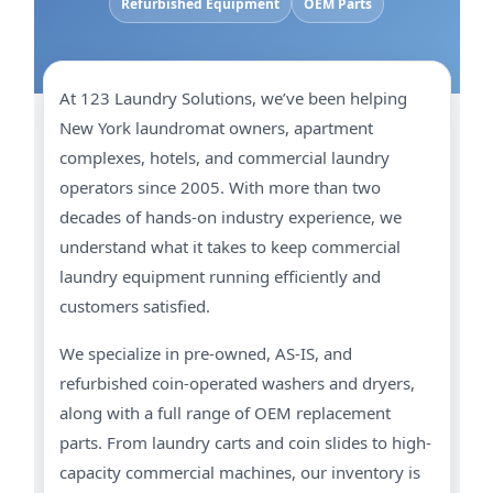
Refurbished Equipment
OEM Parts
At 123 Laundry Solutions, we’ve been helping
New York laundromat owners, apartment
complexes, hotels, and commercial laundry
operators since 2005. With more than two
decades of hands-on industry experience, we
understand what it takes to keep commercial
laundry equipment running efficiently and
customers satisfied.
We specialize in pre-owned, AS-IS, and
refurbished coin-operated washers and dryers,
along with a full range of OEM replacement
parts. From laundry carts and coin slides to high-
capacity commercial machines, our inventory is