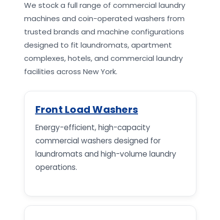
We stock a full range of commercial laundry
machines and coin-operated washers from
trusted brands and machine configurations
designed to fit laundromats, apartment
complexes, hotels, and commercial laundry
facilities across New York.
Front Load Washers
Energy-efficient, high-capacity
commercial washers designed for
laundromats and high-volume laundry
operations.