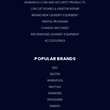
MONARCH COIN AND SECURITY PRODUCTS
CIRCUIT BOARD & IGNITOR REPAIR
BRAND NEW LAUNDRY EQUIPMENT
RENTAL PROGRAM
CHANGE MACHINES
REFURBISHED LAUNDRY EQUIPMENT
ACCESSORIES
POPULAR BRANDS
ADC
DEXTER
WHIRLPOOL
MAYTAG
KENMORE
FRIGIDAIRE
UNIMAC