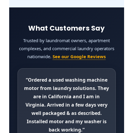
What Customers Say
Trusted by laundromat owners, apartment
complexes, and commercial laundry operators
nationwide.
See our Google Reviews
“Ordered a used washing machine
motor from laundry solutions. They
are in California and I am in
Virginia. Arrived in a few days very
well packaged & as described.
Installed motor and my washer is
back working.”