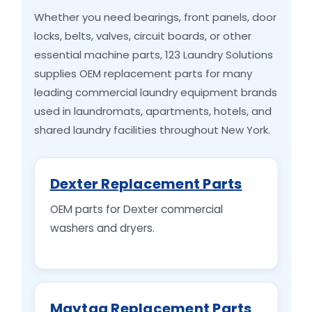
Whether you need bearings, front panels, door
locks, belts, valves, circuit boards, or other
essential machine parts, 123 Laundry Solutions
supplies OEM replacement parts for many
leading commercial laundry equipment brands
used in laundromats, apartments, hotels, and
shared laundry facilities throughout New York.
Dexter Replacement Parts
OEM parts for Dexter commercial
washers and dryers.
Maytag Replacement Parts