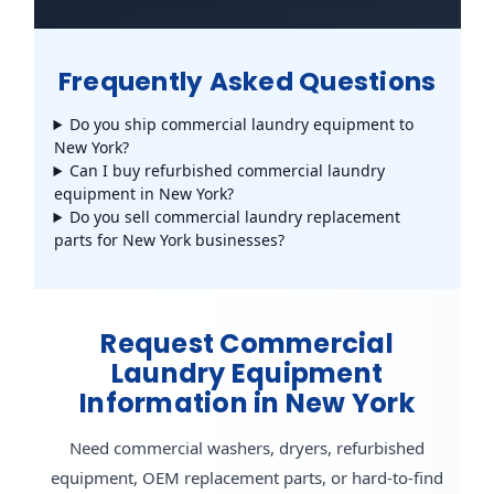
Frequently Asked Questions
Do you ship commercial laundry equipment to
New York?
Can I buy refurbished commercial laundry
equipment in New York?
Do you sell commercial laundry replacement
parts for New York businesses?
Request Commercial
Laundry Equipment
Information in New York
Need commercial washers, dryers, refurbished
equipment, OEM replacement parts, or hard-to-find