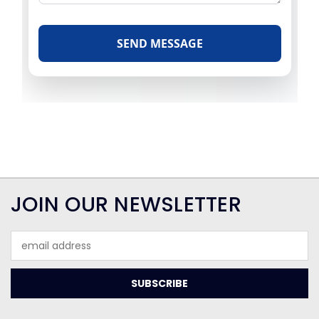
JOIN OUR NEWSLETTER
Email
Address