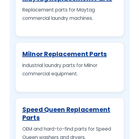
Replacement parts for Maytag
commercial laundry machines.
Milnor Replacement Parts
Industrial laundry parts for Milnor
commercial equipment.
Speed Queen Replacement
Parts
OEM and hard-to-find parts for Speed
Queen washers and dryers.