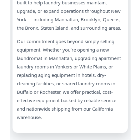
built to help laundry businesses maintain,
upgrade, or expand operations throughout New
York — including Manhattan, Brooklyn, Queens,
the Bronx, Staten Island, and surrounding areas.
Our commitment goes beyond simply selling
equipment. Whether you’re opening a new
laundromat in Manhattan, upgrading apartment
laundry rooms in Yonkers or White Plains, or
replacing aging equipment in hotels, dry-
cleaning facilities, or shared laundry rooms in
Buffalo or Rochester, we offer practical, cost-
effective equipment backed by reliable service
and nationwide shipping from our California
warehouse.