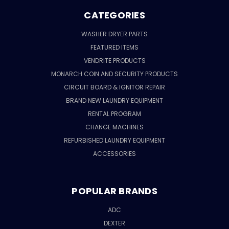
CATEGORIES
WASHER DRYER PARTS
FEATURED ITEMS
VENDRITE PRODUCTS
MONARCH COIN AND SECURITY PRODUCTS
CIRCUIT BOARD & IGNITOR REPAIR
BRAND NEW LAUNDRY EQUIPMENT
RENTAL PROGRAM
CHANGE MACHINES
REFURBISHED LAUNDRY EQUIPMENT
ACCESSORIES
POPULAR BRANDS
ADC
DEXTER