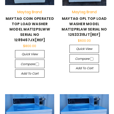
Maytag Brand
Maytag Brand
MAYTAG COIN OPERATED
MAYTAG OPL TOP LOAD
TOP LOAD WASHER
WASHER MODEL
MODEL MAT12PSLWW
MAT12PRLAW SERIAL NO
SERIAL NO
12533319JT[REF]
1289467JX[REF]
$600.00
$800.00
Quick View
Quick View
Compare
Compare
Add To Cart
Add To Cart