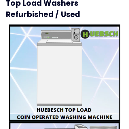
Top Load Washers
Refurbished / Used