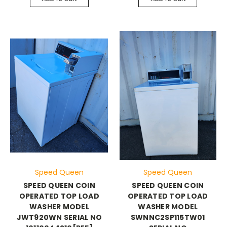
Speed Queen
Speed Queen
SPEED QUEEN COIN
SPEED QUEEN COIN
OPERATED TOP LOAD
OPERATED TOP LOAD
WASHER MODEL
WASHER MODEL
JWT920WN SERIAL NO
SWNNC2SP115TW01