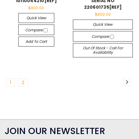
10110044210[REF]
SERIAL NO
220601735[REF]
$800.00
$800.00
Quick View
Quick View
Compare
Compare
Add To Cart
Out Of Stock - Call For
Availability
1
2
JOIN OUR NEWSLETTER