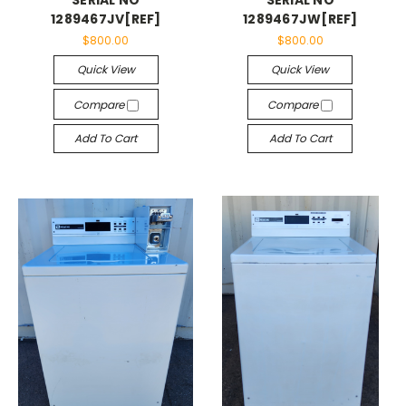
1289467JV[REF]
1289467JW[REF]
$800.00
$800.00
Quick View
Quick View
Compare
Compare
Add To Cart
Add To Cart