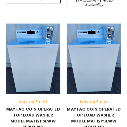
Out Of Stock - Call For
Availability
Maytag Brand
Maytag Brand
MAYTAG COIN OPERATED
MAYTAG COIN OPERATED
TOP LOAD WASHER
TOP LOAD WASHER
MODEL MAT12PSLWW
MODEL MAT12PSLWW
SERIAL NO
SERIAL NO