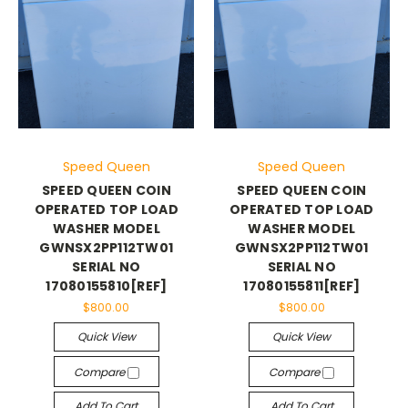
Speed Queen
Speed Queen
SPEED QUEEN COIN
SPEED QUEEN COIN
OPERATED TOP LOAD
OPERATED TOP LOAD
WASHER MODEL
WASHER MODEL
GWNSX2PP112TW01
GWNSX2PP112TW01
SERIAL NO
SERIAL NO
17080155810[REF]
17080155811[REF]
$800.00
$800.00
Quick View
Quick View
Compare
Compare
Add To Cart
Add To Cart