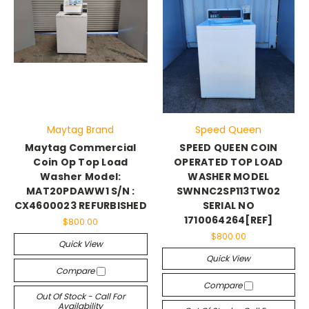
Maytag Brand
Speed Queen
Maytag Commercial
SPEED QUEEN COIN
Coin Op Top Load
OPERATED TOP LOAD
Washer Model:
WASHER MODEL
MAT20PDAWW1 S/N :
SWNNC2SP113TW02
CX4600023 REFURBISHED
SERIAL NO
1710064264[REF]
$800.00
$800.00
Quick View
Quick View
Compare
Compare
Out Of Stock - Call For
Availability