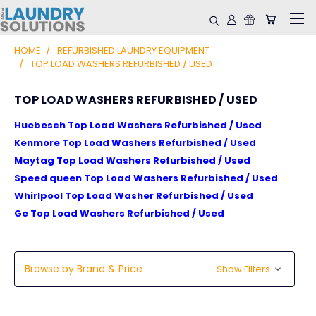
HOME
REFURBISHED LAUNDRY EQUIPMENT
TOP LOAD WASHERS REFURBISHED / USED
TOP LOAD WASHERS REFURBISHED / USED
Huebesch Top Load Washers Refurbished / Used
Kenmore Top Load Washers Refurbished / Used
Maytag Top Load Washers Refurbished / Used
Speed queen Top Load Washers Refurbished / Used
Whirlpool Top Load Washer Refurbished / Used
Ge Top Load Washers Refurbished / Used
Browse by Brand & Price
Show Filters