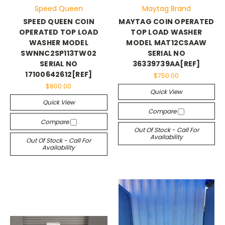
Speed Queen
Maytag Brand
SPEED QUEEN COIN
MAYTAG COIN OPERATED
OPERATED TOP LOAD
TOP LOAD WASHER
WASHER MODEL
MODEL MAT12CSAAW
SWNNC2SP113TW02
SERIAL NO
SERIAL NO
36339739AA[REF]
17100642612[REF]
$750.00
$800.00
Quick View
Quick View
Compare
Compare
Out Of Stock - Call For
Availability
Out Of Stock - Call For
Availability