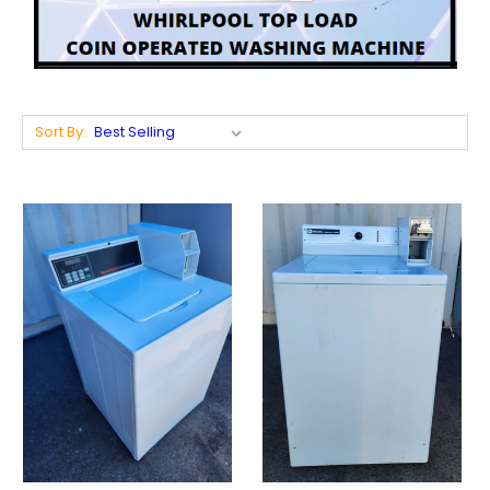
Sort By: