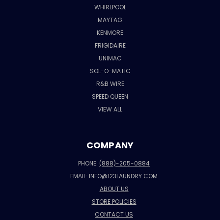
WHIRLPOOL
MAYTAG
KENMORE
FRIGIDAIRE
UNIMAC
SOL-O-MATIC
R&B WIRE
SPEED QUEEN
VIEW ALL
COMPANY
PHONE:
(888)-205-0884
EMAIL:
INFO@123LAUNDRY.COM
ABOUT US
STORE POLICIES
CONTACT US