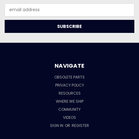
Email
Address
NAVIGATE
OBSOLETE PARTS
PRIVACY POLICY
RESOURCES
WHERE WE SHIP
COMMUNITY
VIDEOS
SIGN IN
OR
REGISTER