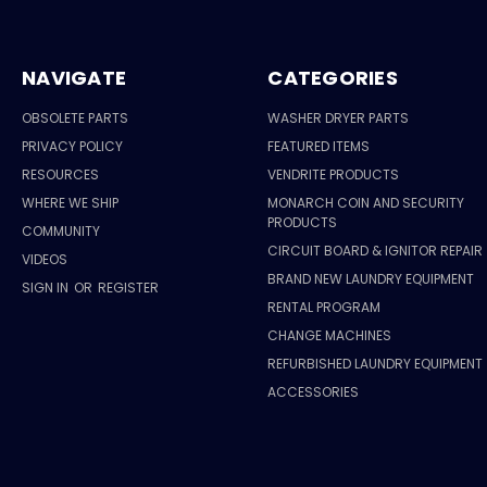
NAVIGATE
CATEGORIES
OBSOLETE PARTS
WASHER DRYER PARTS
PRIVACY POLICY
FEATURED ITEMS
RESOURCES
VENDRITE PRODUCTS
WHERE WE SHIP
MONARCH COIN AND SECURITY
PRODUCTS
COMMUNITY
CIRCUIT BOARD & IGNITOR REPAIR
VIDEOS
BRAND NEW LAUNDRY EQUIPMENT
SIGN IN
OR
REGISTER
RENTAL PROGRAM
CHANGE MACHINES
REFURBISHED LAUNDRY EQUIPMENT
ACCESSORIES