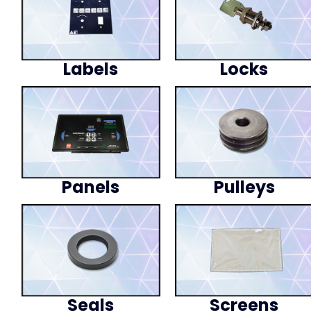
Labels
Locks
Panels
Pulleys
Seals
Screens