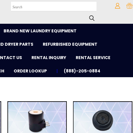
Search
BRAND NEW LAUNDRY EQUIPMENT
D DRYER PARTS
REFURBISHED EQUIPMENT
NTACT US
RENTAL INQUIRY
RENTAL SERVICE
CH
ORDER LOOKUP
(888)-205-0884