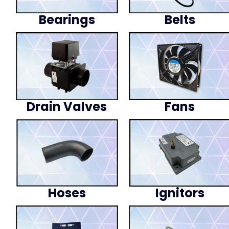
Bearings
Belts
Drain Valves
Fans
Hoses
Ignitors