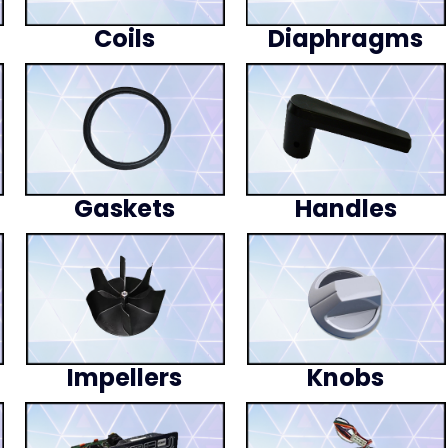
Coils
Diaphragms
Gaskets
Handles
Impellers
Knobs