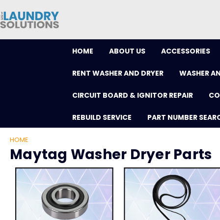
HOME
ABOUT US
ACCESSORIES
RENT WASHER AND DRYER
WASHER AN
CIRCUIT BOARD & IGNITOR REPAIR
CO
REBUILD SERVICE
PART NUMBER SEAR
HOME
Maytag Washer Dryer Parts