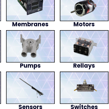
Membranes
Motors
Pumps
Rellays
Sensors
Switches