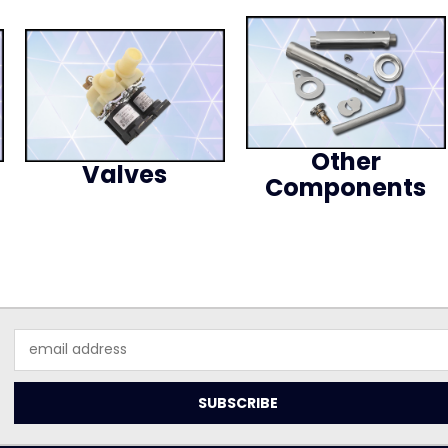
Other
Valves
Components
Email
Address