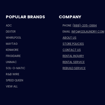
POPULAR BRANDS
COMPANY
ADC
PHONE:
(888)-205-0884
DEXTER
EMAIL:
INFO@123LAUNDRY.COM
WHIRLPOOL
ABOUT US
MAYTAG
STORE POLICIES
KENMORE
CONTACT US
FRIGIDAIRE
RENTAL INQUIRY
UNIMAC
RENTAL SERVICE
SOL-O-MATIC
REBUILD SERVICE
R&B WIRE
SPEED QUEEN
VIEW ALL