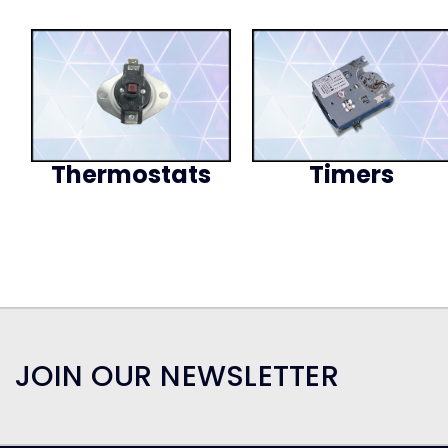
Thermostats
Timers
JOIN OUR NEWSLETTER