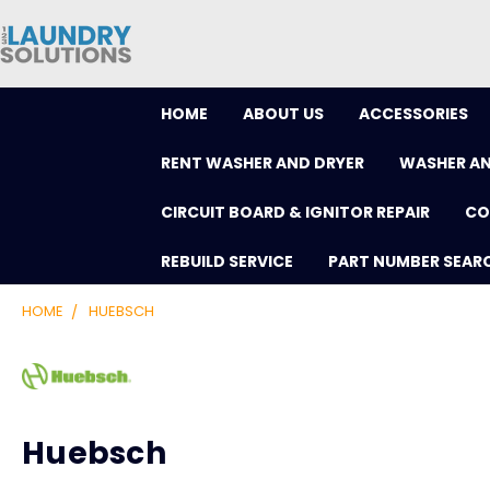
HOME
ABOUT US
ACCESSORIES
RENT WASHER AND DRYER
WASHER AN
CIRCUIT BOARD & IGNITOR REPAIR
CO
REBUILD SERVICE
PART NUMBER SEAR
HOME
HUEBSCH
Huebsch