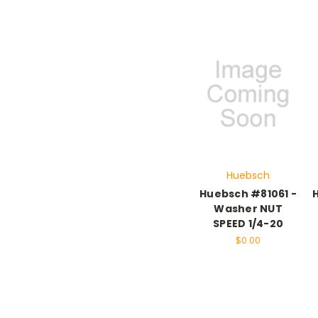
Huebsch
Huebsch #81061 -
Washer NUT
SPEED 1/4-20
$0.00