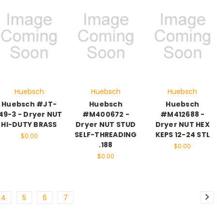
Huebsch
Huebsch
Huebsch
Huebsch #JT-
Huebsch
Huebsch
49-3 - Dryer NUT
#M400672 -
#M412688 -
HI-DUTY BRASS
Dryer NUT STUD
Dryer NUT HEX
SELF-THREADING
KEPS 12-24 STL
$0.00
.188
$0.00
$0.00
4
5
6
7