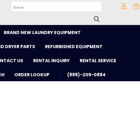
Search
BRAND NEW LAUNDRY EQUIPMENT
D DRYER PARTS
REFURBISHED EQUIPMENT
NTACT US
RENTAL INQUIRY
RENTAL SERVICE
CH
ORDER LOOKUP
(888)-205-0884