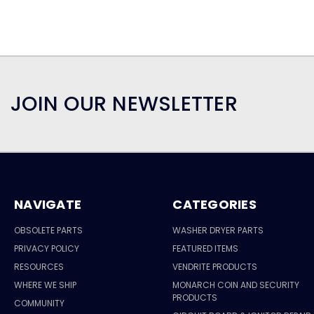
JOIN OUR NEWSLETTER
NAVIGATE
CATEGORIES
OBSOLETE PARTS
WASHER DRYER PARTS
PRIVACY POLICY
FEATURED ITEMS
RESOURCES
VENDRITE PRODUCTS
WHERE WE SHIP
MONARCH COIN AND SECURITY
PRODUCTS
COMMUNITY