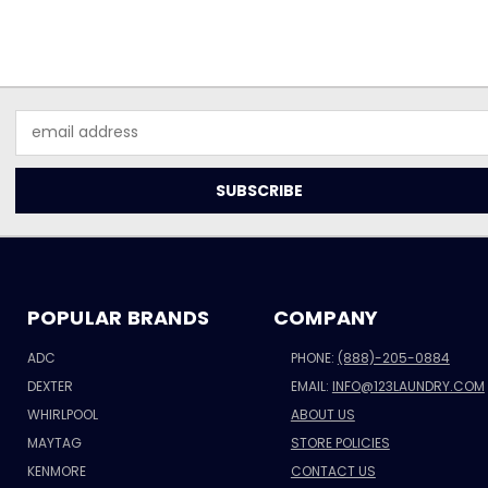
Email
Address
POPULAR BRANDS
COMPANY
ADC
PHONE:
(888)-205-0884
DEXTER
EMAIL:
INFO@123LAUNDRY.COM
WHIRLPOOL
ABOUT US
MAYTAG
STORE POLICIES
KENMORE
CONTACT US