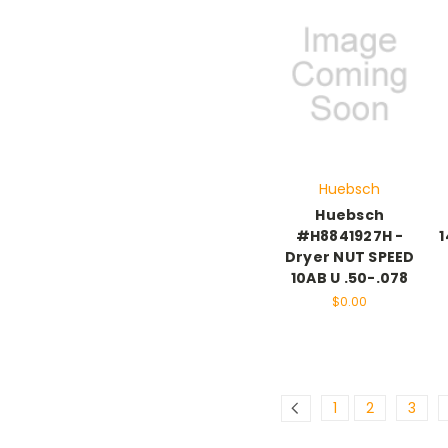
Huebsch
Huebsch
#H8841927H -
1
Dryer NUT SPEED
10AB U .50-.078
$0.00
1
2
3