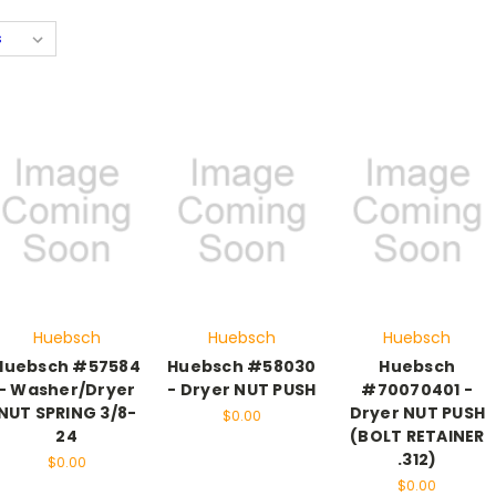
Huebsch
Huebsch
Huebsch
Huebsch #57584
Huebsch #58030
Huebsch
- Washer/Dryer
- Dryer NUT PUSH
#70070401 -
NUT SPRING 3/8-
Dryer NUT PUSH
$0.00
24
(BOLT RETAINER
.312)
$0.00
$0.00