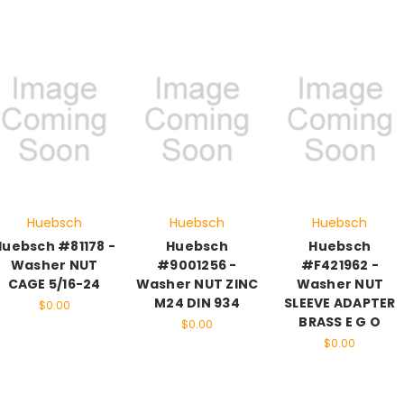
Huebsch
Huebsch
Huebsch
Huebsch #81178 -
Huebsch
Huebsch
Washer NUT
#9001256 -
#F421962 -
CAGE 5/16-24
Washer NUT ZINC
Washer NUT
M24 DIN 934
SLEEVE ADAPTER
$0.00
BRASS E G O
$0.00
$0.00