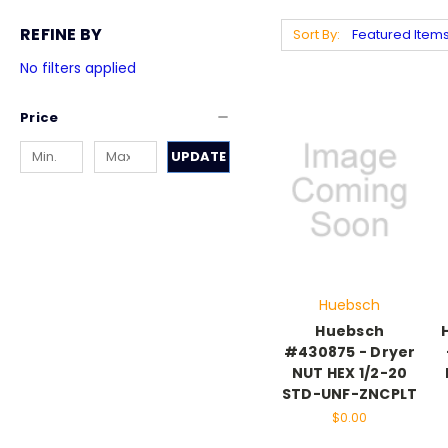
REFINE BY
Sort By:
No filters applied
Price
UPDATE
Huebsch
Huebsch
#430875 - Dryer
NUT HEX 1/2-20
STD-UNF-ZNCPLT
$0.00