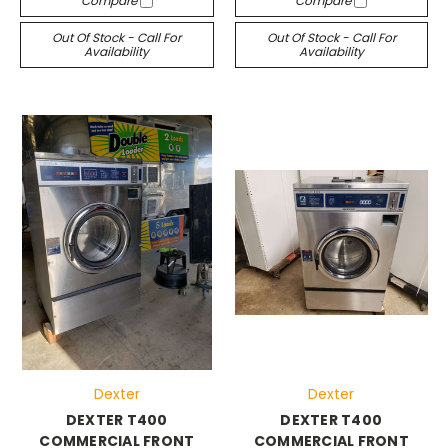
Compare
Compare
Out Of Stock - Call For
Out Of Stock - Call For
Availability
Availability
Dexter
Dexter
DEXTER T400
DEXTER T400
COMMERCIAL FRONT
COMMERCIAL FRONT