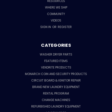
RESOURCES
WHERE WE SHIP
COMMUNITY
VIDEOS
SIGN IN
OR
REGISTER
CATEGORIES
WASHER DRYER PARTS
FEATURED ITEMS
VENDRITE PRODUCTS
MONARCH COIN AND SECURITY PRODUCTS
CIRCUIT BOARD & IGNITOR REPAIR
BRAND NEW LAUNDRY EQUIPMENT
RENTAL PROGRAM
CHANGE MACHINES
REFURBISHED LAUNDRY EQUIPMENT