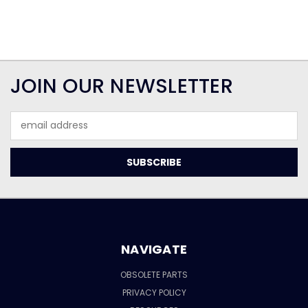
JOIN OUR NEWSLETTER
Email
Address
NAVIGATE
OBSOLETE PARTS
PRIVACY POLICY