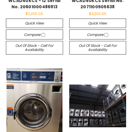
WCAD40KCS - 12 Serial
WCAD40KCS Serial No.
No. 20601000486913
2071100505638
$3,200.00
$3,200.00
Quick View
Quick View
Compare
Compare
Out Of Stock - Call For
Out Of Stock - Call For
Availability
Availability