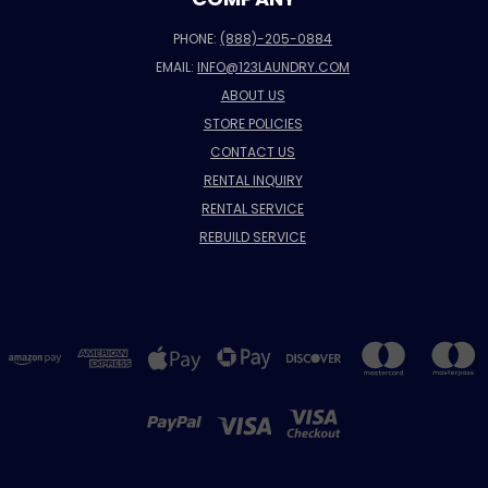
PHONE:
(888)-205-0884
EMAIL:
INFO@123LAUNDRY.COM
ABOUT US
STORE POLICIES
CONTACT US
RENTAL INQUIRY
RENTAL SERVICE
REBUILD SERVICE