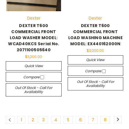
Dexter
Dexter
DEXTER T600
DEXTER T600
COMMERCIAL FRONT
COMMERCIAL FRONT
LOAD WASHER MODEL:
LOAD WASHING MACHINE
WCAD40KCS Serial No.
MODEL: EX440162000N
2071100505640
$3,000.00
$3,200.00
Quick View
Quick View
Compare
Compare
Out Of Stock - Call For
Availability
Out Of Stock - Call For
Availability
1
2
3
4
5
6
7
8