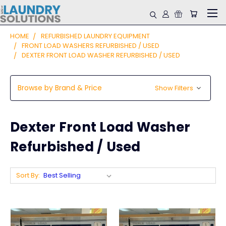
HOME
REFURBISHED LAUNDRY EQUIPMENT
FRONT LOAD WASHERS REFURBISHED / USED
DEXTER FRONT LOAD WASHER REFURBISHED / USED
Browse by Brand & Price
Show Filters
Dexter Front Load Washer
Refurbished / Used
Sort By: