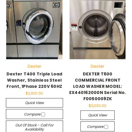
Dexter
Dexter
Dexter T400 Triple Load
DEXTER T600
Washer, Stainless Steel
COMMERCIAL FRONT
Front, 1Phase 220V 60HZ
LOAD WASHER MODEL:
EX440162000N Serial No.
$2,300.00
F0050009ZK
Quick View
$3,000.00
Compare
Quick View
Out Of Stock - Call For
Compare
Availability