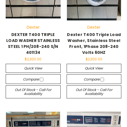
Dexter
Dexter
DEXTER T400 TRIPLE
Dexter T400 Triple Load
LOAD WASHER STAINLESS
Washer, Stainless Steel
STEEL 1 PH/208-240 S/N
Front, 1Phase 208-240
401134
Volts 60HZ
$2,300.00
$2,300.00
Quick View
Quick View
Compare
Compare
Out Of Stock - Call For
Out Of Stock - Call For
Availability
Availability