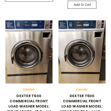
Add To Cart
Dexter
Dexter
DEXTER T600
DEXTER T600
COMMERCIAL FRONT
COMMERCIAL FRONT
LOAD WASHER MODEL:
LOAD WASHER MODEL: