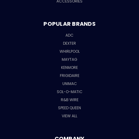
ACCESSORIES
POPULAR BRANDS
ADC
DEXTER
WHIRLPOOL
MAYTAG
KENMORE
FRIGIDAIRE
UNIMAC
SOL-O-MATIC
R&B WIRE
SPEED QUEEN
VIEW ALL
COMPANY