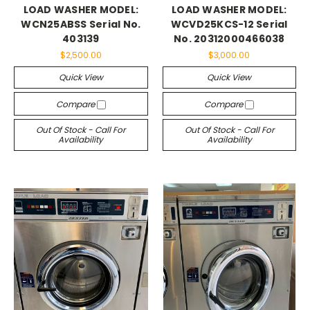
LOAD WASHER MODEL:
LOAD WASHER MODEL:
WCN25ABSS Serial No.
WCVD25KCS-12 Serial
403139
No. 20312000466038
$2,500.00
$3,000.00
Quick View
Quick View
Compare
Compare
Out Of Stock - Call For
Out Of Stock - Call For
Availability
Availability