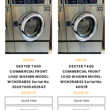
Dexter
Dexter
DEXTER T400
DEXTER T400
COMMERCIAL FRONT
COMMERCIAL FRONT
LOAD WASHER MODEL:
LOAD WASHER MODEL:
WCN25ABSS Serial No.
WCN25ABSS Serial No.
20207000452543
401219
$2,500.00
$2,500.00
Quick View
Quick View