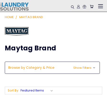
HOME
MAYTAG BRAND
Maytag Brand
Browse by Category & Price
Show Filters
Sort By: