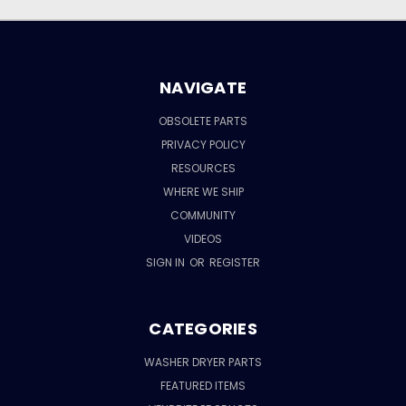
NAVIGATE
OBSOLETE PARTS
PRIVACY POLICY
RESOURCES
WHERE WE SHIP
COMMUNITY
VIDEOS
SIGN IN
OR
REGISTER
CATEGORIES
WASHER DRYER PARTS
FEATURED ITEMS