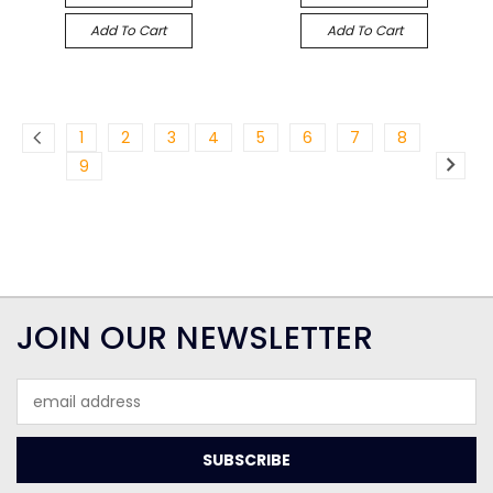
Add To Cart
Add To Cart
1
2
3
4
5
6
7
8
9
JOIN OUR NEWSLETTER
Email
Address