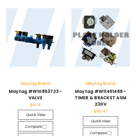
Maytag Brand
Maytag Brand
Maytag #W10853723 -
Maytag #W11451466 -
VALVE
TIMER & BRACKET ASM
230V
$91.14
$183.47
Quick View
Quick View
Compare
Compare