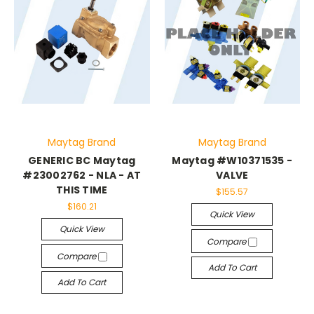
Maytag Brand
Maytag Brand
GENERIC BC Maytag
Maytag #W10371535 -
#23002762 - NLA - AT
VALVE
THIS TIME
$155.57
$160.21
Quick View
Quick View
Compare
Compare
Add To Cart
Add To Cart