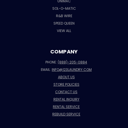
UNIMAC
SOL-O-MATIC
R&B WIRE
SPEED QUEEN
VIEW ALL
COMPANY
PHONE:
(888)-205-0884
EMAIL:
INFO@123LAUNDRY.COM
ABOUT US
STORE POLICIES
CONTACT US
RENTAL INQUIRY
RENTAL SERVICE
REBUILD SERVICE