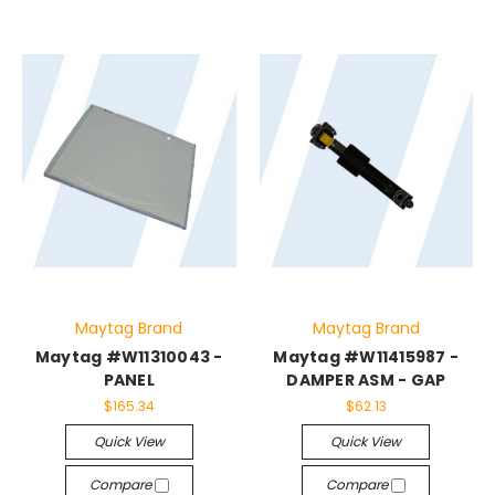
Maytag Brand
Maytag Brand
Maytag #W11310043 -
Maytag #W11415987 -
PANEL
DAMPER ASM - GAP
$165.34
$62.13
Quick View
Quick View
Compare
Compare