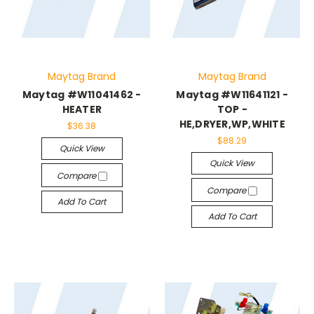
Maytag Brand
Maytag Brand
Maytag #W11041462 -
Maytag #W11641121 -
HEATER
TOP -
HE,DRYER,WP,WHITE
$36.38
$88.29
Quick View
Quick View
Compare
Compare
Add To Cart
Add To Cart