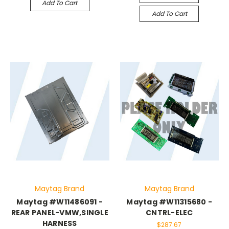
Add To Cart
Add To Cart
Maytag Brand
Maytag Brand
Maytag #W11486091 -
Maytag #W11315680 -
REAR PANEL-VMW,SINGLE
CNTRL-ELEC
HARNESS
$287.67