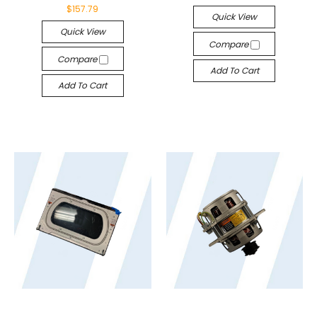
$157.79
Quick View
Quick View
Compare
Compare
Add To Cart
Add To Cart