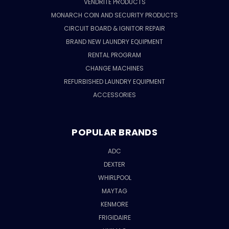
VENDRITE PRODUCTS
MONARCH COIN AND SECURITY PRODUCTS
CIRCUIT BOARD & IGNITOR REPAIR
BRAND NEW LAUNDRY EQUIPMENT
RENTAL PROGRAM
CHANGE MACHINES
REFURBISHED LAUNDRY EQUIPMENT
ACCESSORIES
POPULAR BRANDS
ADC
DEXTER
WHIRLPOOL
MAYTAG
KENMORE
FRIGIDAIRE