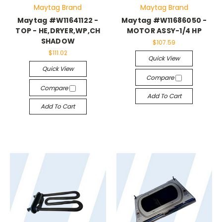
Maytag Brand
Maytag Brand
Maytag #W11641122 -
Maytag #W11686050 -
TOP - HE,DRYER,WP,CH
MOTOR ASSY-1/4 HP
SHADOW
$107.59
$111.02
Quick View
Quick View
Compare
Compare
Add To Cart
Add To Cart