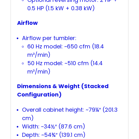
0.5 HP (1.5 kW + 0.38 kW)
Airflow
Airflow per tumbler:
60 Hz model: ~650 cfm (18.4
m³/min)
50 Hz model: ~510 cfm (14.4
m³/min)
Dimensions & Weight (Stacked
Configuration)
Overall cabinet height: ~79¼″ (201.3
cm)
Width: ~34½″ (87.6 cm)
Depth: ~54¾″ (139.1 cm)