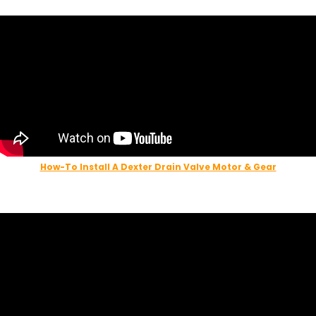
How-To Install A Dexter Drain Valve Motor & Gear