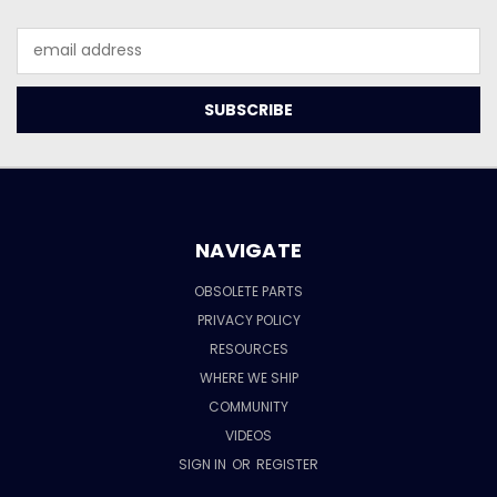
Email
Address
NAVIGATE
OBSOLETE PARTS
PRIVACY POLICY
RESOURCES
WHERE WE SHIP
COMMUNITY
VIDEOS
SIGN IN
OR
REGISTER