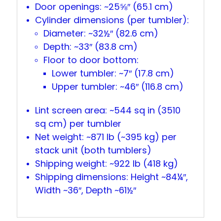
Door openings: ~25⅝″ (65.1 cm)
Cylinder dimensions (per tumbler):
Diameter: ~32½″ (82.6 cm)
Depth: ~33″ (83.8 cm)
Floor to door bottom:
Lower tumbler: ~7″ (17.8 cm)
Upper tumbler: ~46″ (116.8 cm)
Lint screen area: ~544 sq in (3510
sq cm) per tumbler
Net weight: ~871 lb (~395 kg) per
stack unit (both tumblers)
Shipping weight: ~922 lb (418 kg)
Shipping dimensions: Height ~84¼″,
Width ~36″, Depth ~61½″