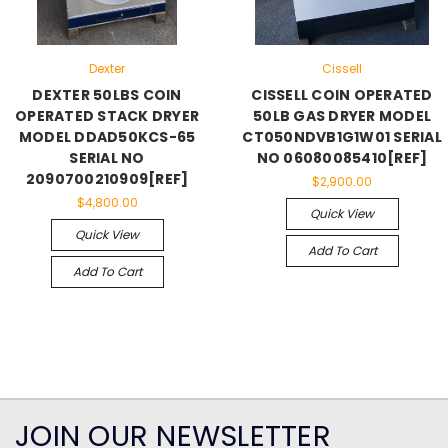
Dexter
Cissell
DEXTER 50LBS COIN
CISSELL COIN OPERATED
OPERATED STACK DRYER
50LB GAS DRYER MODEL
MODEL DDAD50KCS-65
CT050NDVB1G1W01 SERIAL
SERIAL NO
NO 06080085410[REF]
2090700210909[REF]
$2,900.00
$4,800.00
Quick View
Quick View
Add To Cart
Add To Cart
JOIN OUR NEWSLETTER