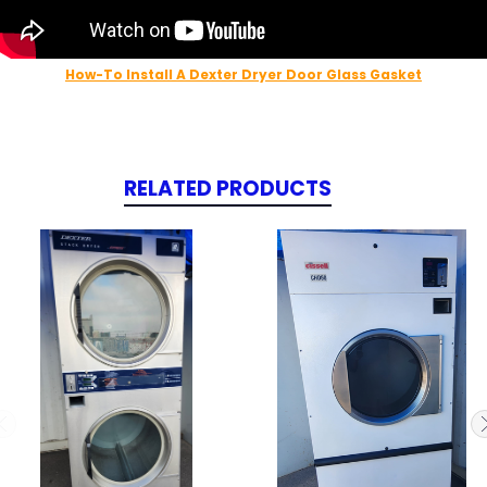
How-To Install A Dexter Dryer Door Glass Gasket
RELATED PRODUCTS