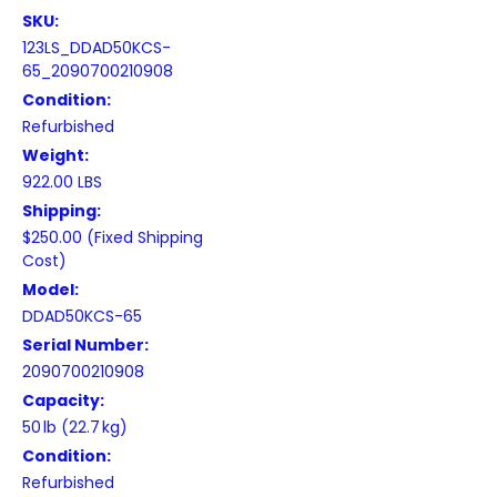
SKU:
123LS_DDAD50KCS-
65_2090700210908
Condition:
Refurbished
Weight:
922.00 LBS
Shipping:
$250.00 (Fixed Shipping
Cost)
Model:
DDAD50KCS-65
Serial Number:
2090700210908
Capacity:
50 lb (22.7 kg)
Condition:
Refurbished