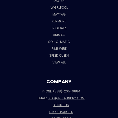
DEXTER
WHIRLPOOL
MAYTAG
KENMORE
FRIGIDAIRE
UNIMAC
SOL-O-MATIC
R&B WIRE
SPEED QUEEN
VIEW ALL
COMPANY
PHONE:
(888)-205-0884
EMAIL:
INFO@123LAUNDRY.COM
ABOUT US
STORE POLICIES