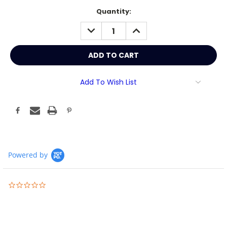
Current
Quantity:
Stock:
DECREASE
INCREASE
QUANTITY:
QUANTITY:
Add To Wish List
Powered by
0.0
star
rating