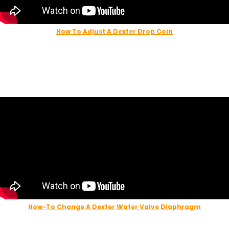
How To Adjust A Dexter Drop Coin
123 Laundry Solution
How-To Change A Dexter Water Valve Diaphragm