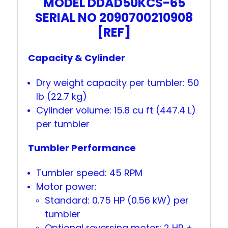
MODEL DDAD50KCS-65
SERIAL NO 2090700210908
[REF]
Capacity & Cylinder
Dry weight capacity per tumbler: 50
lb (22.7 kg)
Cylinder volume: 15.8 cu ft (447.4 L)
per tumbler
Tumbler Performance
Tumbler speed: 45 RPM
Motor power:
Standard: 0.75 HP (0.56 kW) per
tumbler
Optional reversing motor: 2 HP +