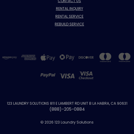
CONTACT US
RENTAL INQUIRY
RENTAL SERVICE
REBUILD SERVICE
123 LAUNDRY SOLUTIONS 811 E LAMBERT RD UNIT B LA HABRA, CA 90631
(888)-205-0884
© 2026 123 Laundry Solutions