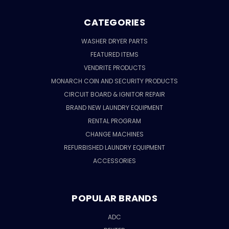
CATEGORIES
WASHER DRYER PARTS
FEATURED ITEMS
VENDRITE PRODUCTS
MONARCH COIN AND SECURITY PRODUCTS
CIRCUIT BOARD & IGNITOR REPAIR
BRAND NEW LAUNDRY EQUIPMENT
RENTAL PROGRAM
CHANGE MACHINES
REFURBISHED LAUNDRY EQUIPMENT
ACCESSORIES
POPULAR BRANDS
ADC