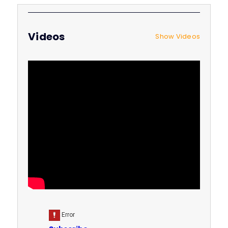
Videos
Show Videos