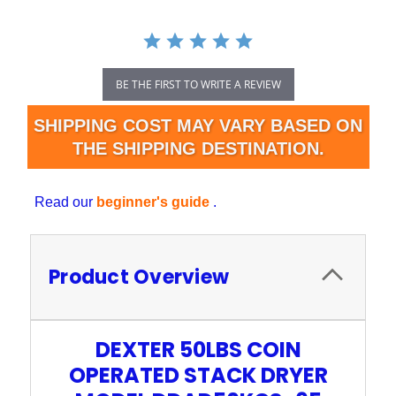
BE THE FIRST TO WRITE A REVIEW
SHIPPING COST MAY VARY BASED ON
THE SHIPPING DESTINATION.
Read our
beginner's guide
.
Product Overview
DEXTER 50LBS COIN
OPERATED STACK DRYER