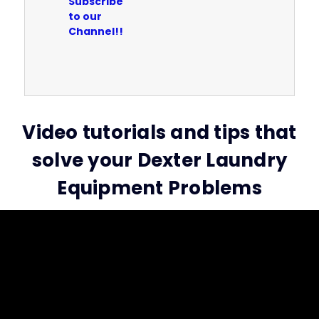
Subscribe
to our
Channel!!
Video tutorials and tips that
solve your Dexter Laundry
Equipment Problems