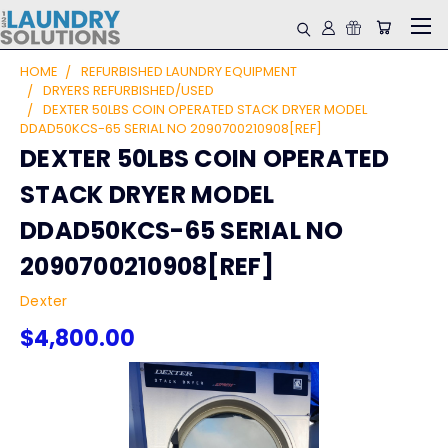
HOME
REFURBISHED LAUNDRY EQUIPMENT
DRYERS REFURBISHED/USED
DEXTER 50LBS COIN OPERATED STACK DRYER MODEL
DDAD50KCS-65 SERIAL NO 2090700210908[REF]
DEXTER 50LBS COIN OPERATED
STACK DRYER MODEL
DDAD50KCS-65 SERIAL NO
2090700210908[REF]
Dexter
$4,800.00