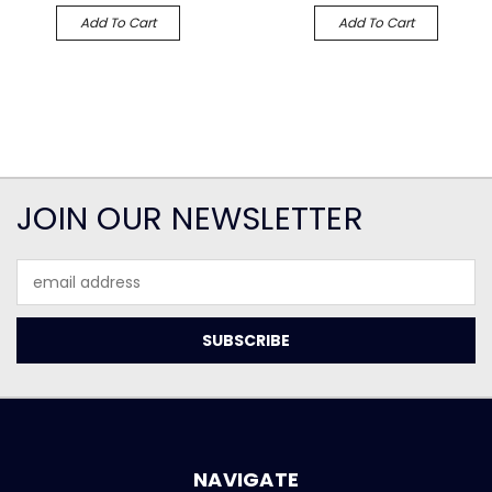
Add To Cart
Add To Cart
JOIN OUR NEWSLETTER
Email
Address
NAVIGATE