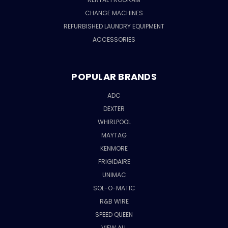
CHANGE MACHINES
REFURBISHED LAUNDRY EQUIPMENT
ACCESSORIES
POPULAR BRANDS
ADC
DEXTER
WHIRLPOOL
MAYTAG
KENMORE
FRIGIDAIRE
UNIMAC
SOL-O-MATIC
R&B WIRE
SPEED QUEEN
VIEW ALL