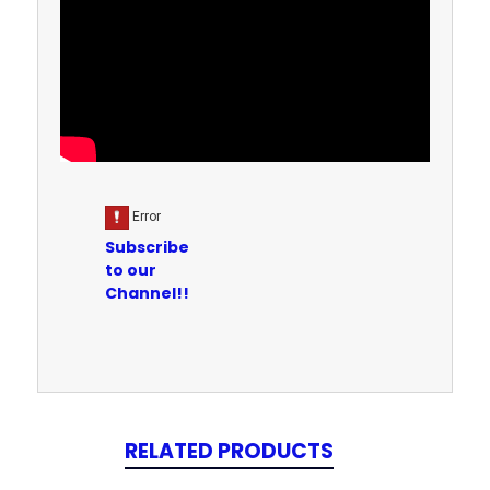
Subscribe
to our
Channel!!
RELATED PRODUCTS