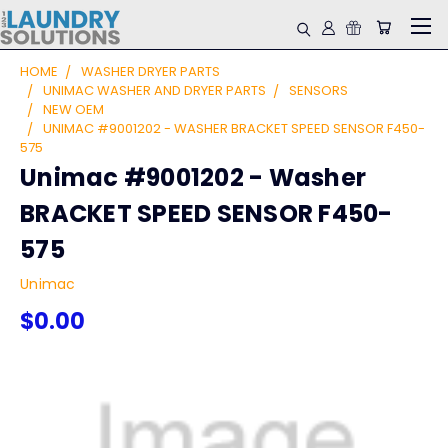
HOME
WASHER DRYER PARTS
UNIMAC WASHER AND DRYER PARTS
SENSORS
NEW OEM
UNIMAC #9001202 - WASHER BRACKET SPEED SENSOR F450-
575
Unimac #9001202 - Washer
BRACKET SPEED SENSOR F450-
575
Unimac
$0.00