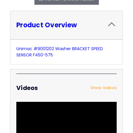
Product Overview
Unimac #9001202 Washer BRACKET SPEED
SENSOR F450-575
Videos
Show Videos