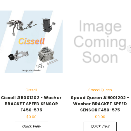
Cissell
Speed Queen
Cissell #9001202 - Washer
Speed Queen #9001202 -
BRACKET SPEED SENSOR
Washer BRACKET SPEED
F450-575
SENSOR F450-575
$0.00
$0.00
Quick View
Quick View