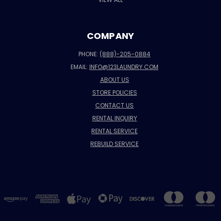
COMPANY
PHONE:
(888)-205-0884
EMAIL:
INFO@123LAUNDRY.COM
ABOUT US
STORE POLICIES
CONTACT US
RENTAL INQUIRY
RENTAL SERVICE
REBUILD SERVICE