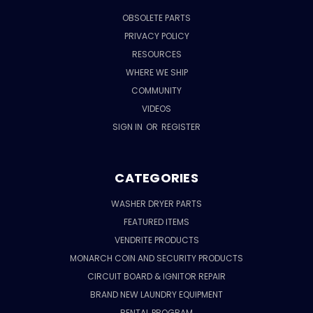
OBSOLETE PARTS
PRIVACY POLICY
RESOURCES
WHERE WE SHIP
COMMUNITY
VIDEOS
SIGN IN
OR
REGISTER
CATEGORIES
WASHER DRYER PARTS
FEATURED ITEMS
VENDRITE PRODUCTS
MONARCH COIN AND SECURITY PRODUCTS
CIRCUIT BOARD & IGNITOR REPAIR
BRAND NEW LAUNDRY EQUIPMENT
RENTAL PROGRAM