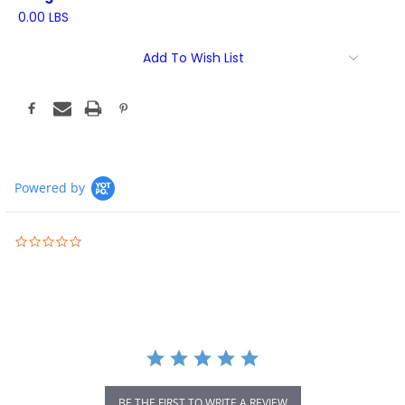
0.00 LBS
Current
Add To Wish List
Stock:
Powered by
0.0
star
rating
BE THE FIRST TO WRITE A REVIEW