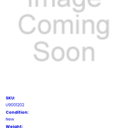
SKU:
U9001202
Condition:
New
Weight: