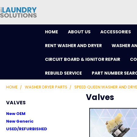
HOME
ABOUT US
ACCESSORIES
RENT WASHER AND DRYER
WASHER AN
CIRCUIT BOARD & IGNITOR REPAIR
CO
REBUILD SERVICE
PART NUMBER SEAR
HOME
WASHER DRYER PARTS
SPEED QUEEN WASHER AND DRYE
Valves
VALVES
New OEM
New Generic
USED/REFURBISHED