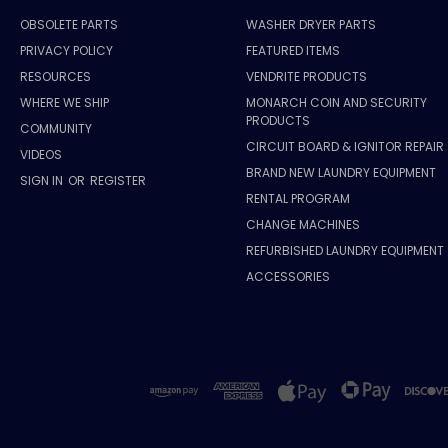
OBSOLETE PARTS
WASHER DRYER PARTS
PRIVACY POLICY
FEATURED ITEMS
RESOURCES
VENDRITE PRODUCTS
WHERE WE SHIP
MONARCH COIN AND SECURITY
PRODUCTS
COMMUNITY
CIRCUIT BOARD & IGNITOR REPAIR
VIDEOS
BRAND NEW LAUNDRY EQUIPMENT
SIGN IN
OR
REGISTER
RENTAL PROGRAM
CHANGE MACHINES
REFURBISHED LAUNDRY EQUIPMENT
ACCESSORIES