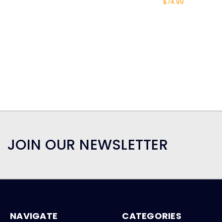
$74.99
JOIN OUR NEWSLETTER
NAVIGATE
CATEGORIES