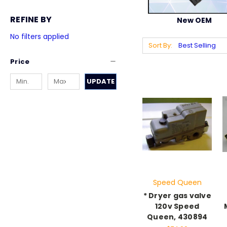
REFINE BY
New OEM
No filters applied
Sort By:
Price
UPDATE
Speed Queen
* Dryer gas valve
120v Speed
Queen, 430894