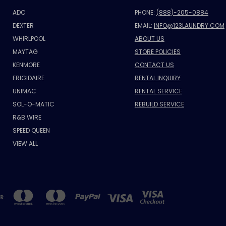
ADC
PHONE:
(888)-205-0884
DEXTER
EMAIL:
INFO@123LAUNDRY.COM
WHIRLPOOL
ABOUT US
MAYTAG
STORE POLICIES
KENMORE
CONTACT US
FRIGIDAIRE
RENTAL INQUIRY
UNIMAC
RENTAL SERVICE
SOL-O-MATIC
REBUILD SERVICE
R&B WIRE
SPEED QUEEN
VIEW ALL