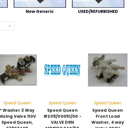
New Generic
USED/REFURBISHED
Speed Queen
Speed Queen
Speed Queen
* Washer 3 Way
Speed Queen
Speed Queen
Mixing Valve 110V
#209/00051/00 -
Front Load
Speed Queen,
VALVE DRN
Washer, 4 way