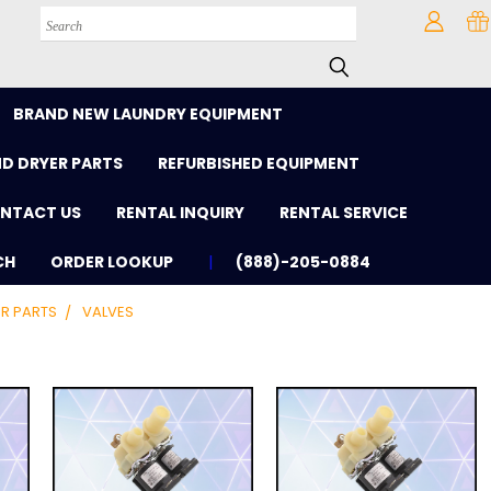
Search
BRAND NEW LAUNDRY EQUIPMENT
D DRYER PARTS
REFURBISHED EQUIPMENT
NTACT US
RENTAL INQUIRY
RENTAL SERVICE
CH
ORDER LOOKUP
(888)-205-0884
R PARTS
VALVES