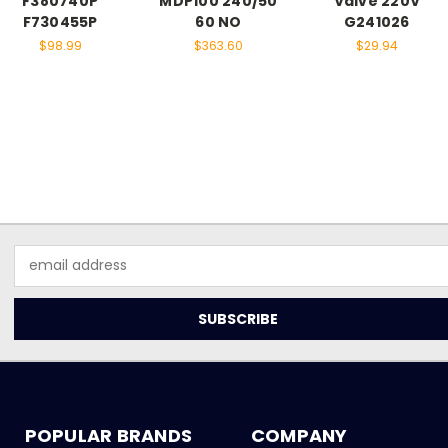
F380740P
MDP100 240/50
Valve 220V
F730455P
60 NO
G241026
$98.99
$363.60
$29.94
Email
Address
POPULAR BRANDS
COMPANY